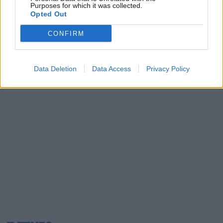
Purposes for which it was collected.
09/05/2003
Opted Out
CONFIRM
1
2
3
Data Deletion
Data Access
Privacy Policy