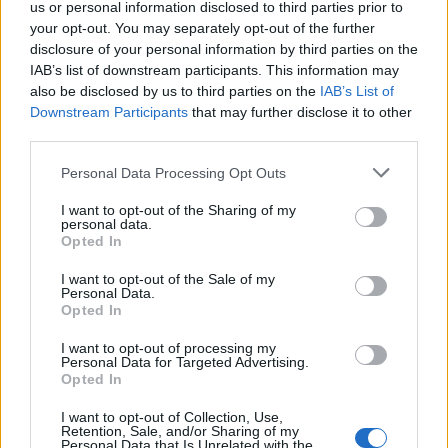
Napoli
us or personal information disclosed to third parties prior to
your opt-out. You may separately opt-out of the further
01/01/2004
disclosure of your personal information by third parties on the
IAB’s list of downstream participants. This information may
also be disclosed by us to third parties on the
IAB’s List of
Downstream Participants
that may further disclose it to other
Brindisi, parte la costruzione
third parties.
della centrale di Enipower
Personal Data Processing Opt Outs
15/07/2003
I want to opt-out of the Sharing of my
personal data.
Opted In
Enel, alleanza con British Gas AL
I want to opt-out of the Sale of my
VIA la partnership tra Enel e
Personal Data.
British Gas nel progetto di
Opted In
Brindisi lng.
I want to opt-out of processing my
24/06/2003
Personal Data for Targeted Advertising.
Opted In
I want to opt-out of Collection, Use,
Retention, Sale, and/or Sharing of my
«Brindisi scudetto, poi il Real»
Personal Data that Is Unrelated with the