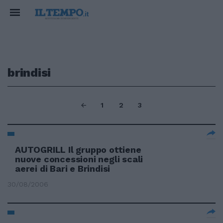
brindisi
1
2
3
AUTOGRILL Il gruppo ottiene
nuove concessioni negli scali
aerei di Bari e Brindisi
30/08/2006