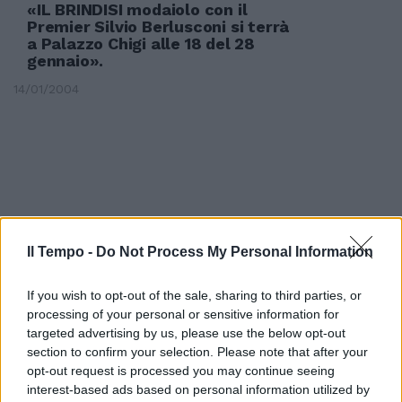
«IL BRINDISI modaiolo con il
Premier Silvio Berlusconi si terrà
a Palazzo Chigi alle 18 del 28
gennaio».
14/01/2004
Il Tempo -
Do Not Process My Personal Information
If you wish to opt-out of the sale, sharing to third parties, or
processing of your personal or sensitive information for
targeted advertising by us, please use the below opt-out
section to confirm your selection. Please note that after your
opt-out request is processed you may continue seeing
interest-based ads based on personal information utilized by
Dopo il brindisi breve vacanza a