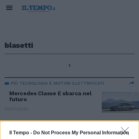
blasetti
1
PIÙ TECNOLOGIA E MOTORI ELETTRIFICATI
Mercedes Classe E sbarca nel
futuro
21/07/2020
INTERVISTA A EUGENIO BLASETTI MB ITALIA
Il Tempo -
Do Not Process My Personal Information
"Tutte le bufale