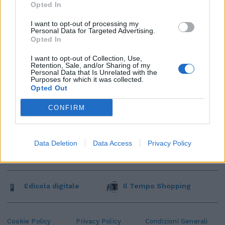
Opted In
I want to opt-out of processing my
Personal Data for Targeted Advertising.
Opted In
I want to opt-out of Collection, Use,
Retention, Sale, and/or Sharing of my
Personal Data that Is Unrelated with the
Purposes for which it was collected.
Opted Out
CONFIRM
Data Deletion
Data Access
Privacy Policy
Edicola digitale
Il Tempo Shopping
Cookie Policy
Privacy Policy
Condizioni Generali