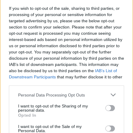
sull'inquinamento dei diesel"
If you wish to opt-out of the sale, sharing to third parties, or
23/02/2020
processing of your personal or sensitive information for
targeted advertising by us, please use the below opt-out
section to confirm your selection. Please note that after your
opt-out request is processed you may continue seeing
interest-based ads based on personal information utilized by
us or personal information disclosed to third parties prior to
your opt-out. You may separately opt-out of the further
disclosure of your personal information by third parties on the
IAB’s list of downstream participants. This information may
also be disclosed by us to third parties on the
IAB’s List of
Downstream Participants
that may further disclose it to other
third parties.
Personal Data Processing Opt Outs
I want to opt-out of the Sharing of my
personal data.
Opted In
1
I want to opt-out of the Sale of my
Personal Data.