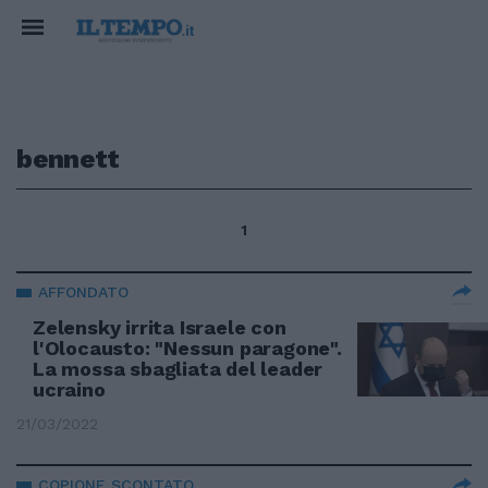
bennett
1
AFFONDATO
Zelensky irrita Israele con
l'Olocausto: "Nessun paragone".
La mossa sbagliata del leader
ucraino
21/03/2022
COPIONE SCONTATO