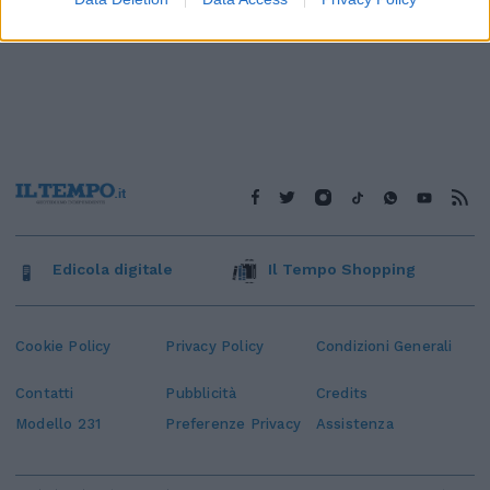
Edicola digitale
Il Tempo Shopping
Cookie Policy
Privacy Policy
Condizioni Generali
Contatti
Pubblicità
Credits
Modello 231
Preferenze Privacy
Assistenza