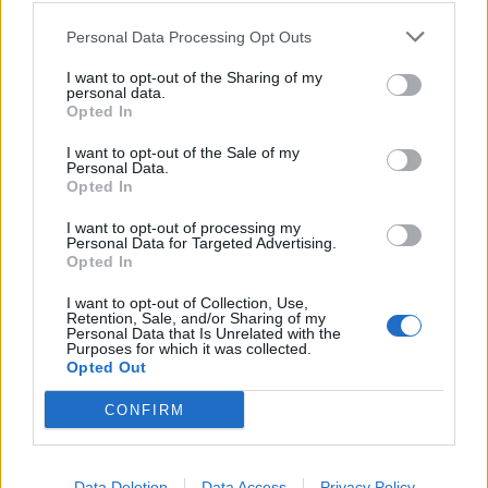
01/06/2005
Personal Data Processing Opt Outs
I want to opt-out of the Sharing of my
personal data.
Opted In
TENTAZIONE MORTALE, di Bill
Bennett, con Burt Reynolds,
I want to opt-out of the Sale of my
Saffron Burrow, Peter Facinelli,
Personal Data.
Stati Uniti, 2001.
Opted In
15/05/2003
I want to opt-out of processing my
Personal Data for Targeted Advertising.
Opted In
1
I want to opt-out of Collection, Use,
Retention, Sale, and/or Sharing of my
Personal Data that Is Unrelated with the
Purposes for which it was collected.
Opted Out
CONFIRM
Data Deletion
Data Access
Privacy Policy