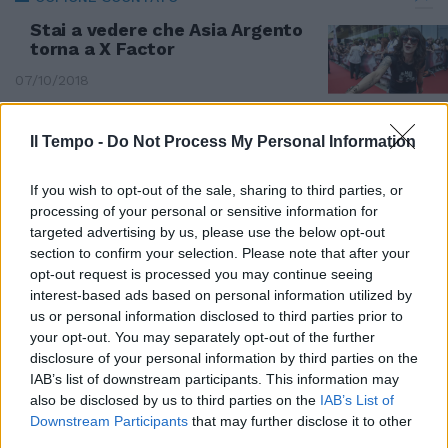
Stai a vedere che Asia Argento
torna a X Factor
07/10/2018
Il Tempo -
Do Not Process My Personal Information
If you wish to opt-out of the sale, sharing to third parties, or
processing of your personal or sensitive information for
targeted advertising by us, please use the below opt-out
section to confirm your selection. Please note that after your
opt-out request is processed you may continue seeing
interest-based ads based on personal information utilized by
us or personal information disclosed to third parties prior to
your opt-out. You may separately opt-out of the further
disclosure of your personal information by third parties on the
IAB’s list of downstream participants. This information may
also be disclosed by us to third parties on the
IAB’s List of
«Dopo il duetto con Bacharach
Downstream Participants
that may further disclose it to other
canterò con Tony Bennett»
third parties.