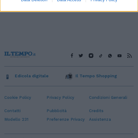
Edicola digitale
Il Tempo Shopping
Cookie Policy
Privacy Policy
Condizioni Generali
Contatti
Pubblicità
Credits
Modello 231
Preferenze Privacy
Assistenza