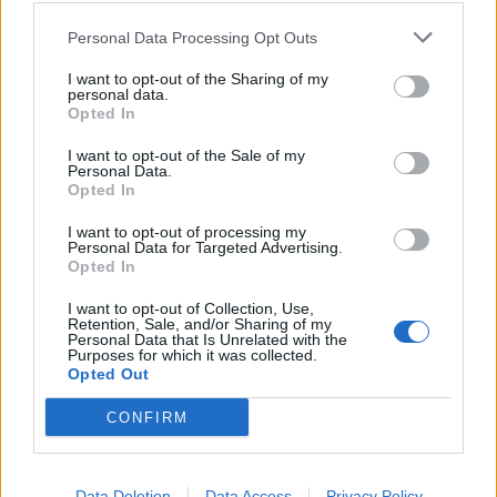
nello sport italiano
Personal Data Processing Opt Outs
30/07/2024
I want to opt-out of the Sharing of my
personal data.
BUFERA SOCIAL
Opted In
Monta la polemica per le parole
I want to opt-out of the Sale of my
di Di Francisca su Pilato: "Non
Personal Data.
volevo offendere"
Opted In
30/07/2024
I want to opt-out of processing my
Personal Data for Targeted Advertising.
Opted In
1
I want to opt-out of Collection, Use,
Retention, Sale, and/or Sharing of my
Personal Data that Is Unrelated with the
Purposes for which it was collected.
Opted Out
CONFIRM
Data Deletion
Data Access
Privacy Policy