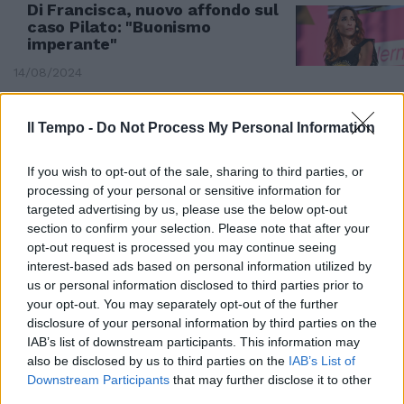
Di Francisca, nuovo affondo sul
caso Pilato: "Buonismo
imperante"
14/08/2024
Il Tempo -
Do Not Process My Personal Information
If you wish to opt-out of the sale, sharing to third parties, or
processing of your personal or sensitive information for
targeted advertising by us, please use the below opt-out
section to confirm your selection. Please note that after your
opt-out request is processed you may continue seeing
interest-based ads based on personal information utilized by
us or personal information disclosed to third parties prior to
your opt-out. You may separately opt-out of the further
disclosure of your personal information by third parties on the
IAB’s list of downstream participants. This information may
FAIDA TRA CAMPIONESSE
also be disclosed by us to third parties on the
IAB’s List of
Pellegrini difende Pilato e
Downstream Participants
that may further disclose it to other
zittisce Di Francisca: bufera
third parties.