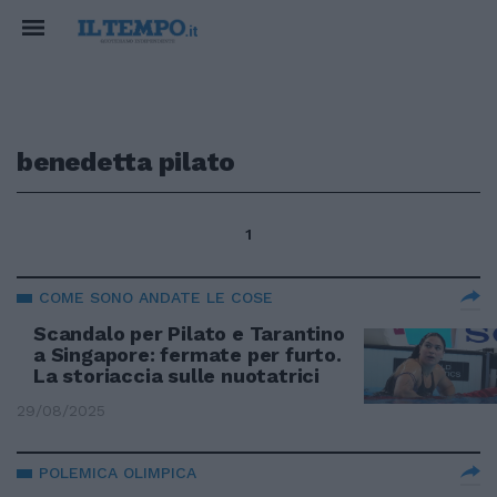
benedetta pilato
1
COME SONO ANDATE LE COSE
Scandalo per Pilato e Tarantino
a Singapore: fermate per furto.
La storiaccia sulle nuotatrici
29/08/2025
POLEMICA OLIMPICA