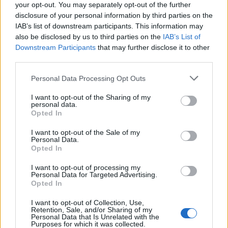
your opt-out. You may separately opt-out of the further
disclosure of your personal information by third parties on the
IAB’s list of downstream participants. This information may
Bayer primo Dinamo fuori
also be disclosed by us to third parties on the
IAB’s List of
Downstream Participants
that may further disclose it to other
08/12/2004
third parties.
Personal Data Processing Opt Outs
Trovato l'accordo con il Bayer
I want to opt-out of the Sharing of my
personal data.
Leverkusen per il difensore
Opted In
brasiliano Al club tedesco 15
milioni in sei anni: oggi si chiude
I want to opt-out of the Sale of my
con il giocatore
Personal Data.
Opted In
25/06/2003
I want to opt-out of processing my
Personal Data for Targeted Advertising.
Opted In
0 BAYER LEVERKUSEN (4-3-1-2):
I want to opt-out of Collection, Use,
Butt 7, Placente 6, Ramelow 6.
Retention, Sale, and/or Sharing of my
Personal Data that Is Unrelated with the
19/03/2003
Purposes for which it was collected.