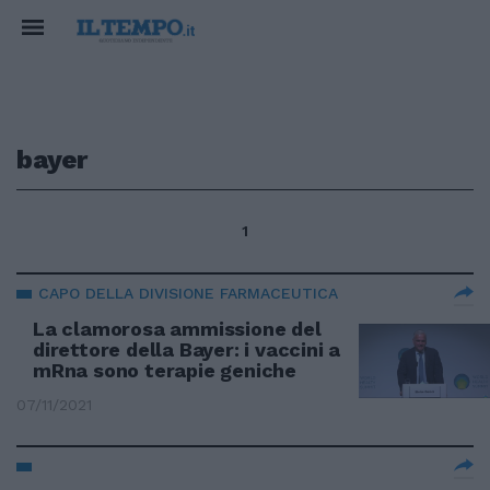
bayer
1
CAPO DELLA DIVISIONE FARMACEUTICA
La clamorosa ammissione del
direttore della Bayer: i vaccini a
mRna sono terapie geniche
07/11/2021