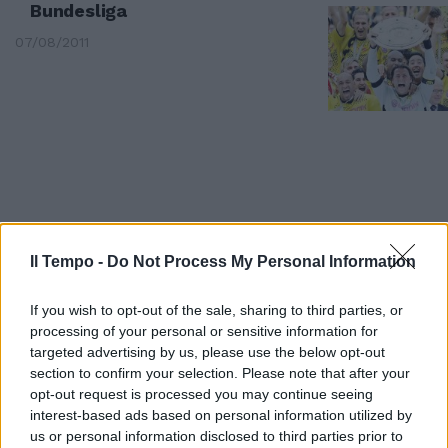
Bundesliga
07/08/2011
Il Tempo -
Do Not Process My Personal Information
If you wish to opt-out of the sale, sharing to third parties, or
processing of your personal or sensitive information for
targeted advertising by us, please use the below opt-out
section to confirm your selection. Please note that after your
La mafia russa: "50 milioni al
opt-out request is processed you may continue seeing
Bayer per la Coppa Uefa"
interest-based ads based on personal information utilized by
01/10/2008
us or personal information disclosed to third parties prior to