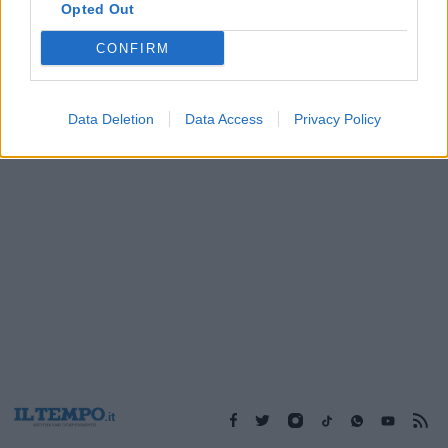
Opted Out
CONFIRM
1
Data Deletion
Data Access
Privacy Policy