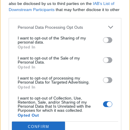
also be disclosed by us to third parties on the
IAB’s List of
15/09/2018
Downstream Participants
that may further disclose it to other
third parties.
IN CODICE ROSSO
Personal Data Processing Opt Outs
Cade dal quinto piano per pulire
la veranda
I want to opt-out of the Sharing of my
personal data.
15/04/2018
Opted In
I want to opt-out of the Sale of my
Personal Data.
CAPITALE BESTIALE
Opted In
A Roma la folle corsa del
cinghiale in via Baldo degli
I want to opt-out of processing my
Personal Data for Targeted Advertising.
Ubaldi
Opted In
05/03/2017
I want to opt-out of Collection, Use,
Retention, Sale, and/or Sharing of my
Personal Data that Is Unrelated with the
Purposes for which it was collected.
1
Opted Out
CONFIRM