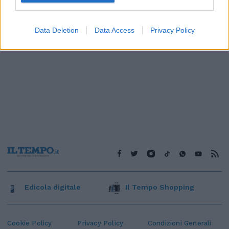
Data Deletion
Data Access
Privacy Policy
Edicola digitale
Il Tempo Shopping
Cookie Policy
Privacy Policy
Condizioni Generali