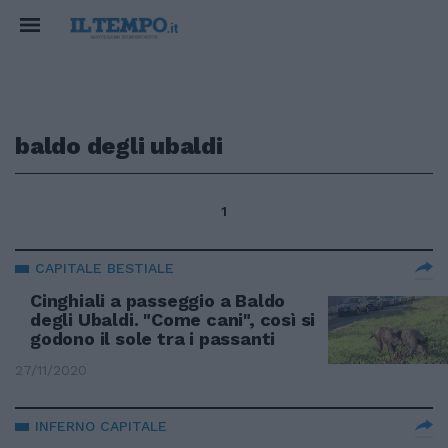
baldo degli ubaldi
1
CAPITALE BESTIALE
Cinghiali a passeggio a Baldo
degli Ubaldi. "Come cani", così si
godono il sole tra i passanti
27/11/2020
INFERNO CAPITALE