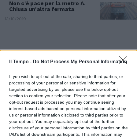
Non c'è pace per la metro A.
Chiusa un'altra fermata
13/10/2019
Il Tempo -
Do Not Process My Personal Information
If you wish to opt-out of the sale, sharing to third parties, or
processing of your personal or sensitive information for
targeted advertising by us, please use the below opt-out
section to confirm your selection. Please note that after your
opt-out request is processed you may continue seeing
interest-based ads based on personal information utilized by
BALDO DEGLI UBALDI
us or personal information disclosed to third parties prior to
your opt-out. You may separately opt-out of the further
Vuole prendere la metro senza
biglietto. Aggredisce donna-
disclosure of your personal information by third parties on the
controllore e viene arrestato
IAB’s list of downstream participants. This information may