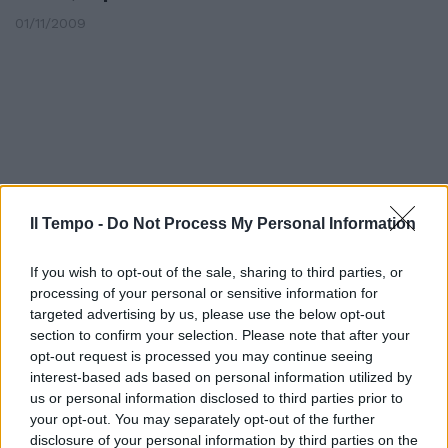
01/11/2009
Il Tempo -
Do Not Process My Personal Information
If you wish to opt-out of the sale, sharing to third parties, or
processing of your personal or sensitive information for
targeted advertising by us, please use the below opt-out
section to confirm your selection. Please note that after your
opt-out request is processed you may continue seeing
Atelier Farnese
interest-based ads based on personal information utilized by
05/07/2009
us or personal information disclosed to third parties prior to
your opt-out. You may separately opt-out of the further
disclosure of your personal information by third parties on the