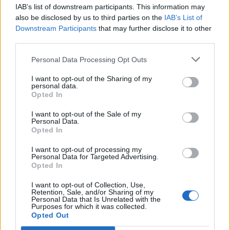
IAB’s list of downstream participants. This information may
Atelier Farnese: ecco come si
also be disclosed by us to third parties on the
IAB’s List of
scrive il cinema
Downstream Participants
that may further disclose it to other
third parties.
25/05/2009
Personal Data Processing Opt Outs
I want to opt-out of the Sharing of my
personal data.
MODA, design e ospitalità tutti
Opted In
insieme al «Buona notte
Garibaldi, B&B in Atelier».
I want to opt-out of the Sale of my
Personal Data.
08/10/2005
Opted In
I want to opt-out of processing my
Personal Data for Targeted Advertising.
Opted In
I LOCALI DIVENTANO ATELIER
I want to opt-out of Collection, Use,
29/09/2003
Retention, Sale, and/or Sharing of my
Personal Data that Is Unrelated with the
Purposes for which it was collected.
Opted Out
1