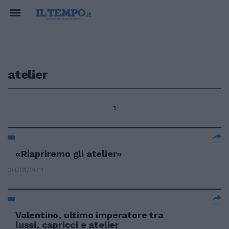
atelier
1
«Riapriremo gli atelier»
30/01/2011
Valentino, ultimo imperatore tra
lussi, capricci e atelier