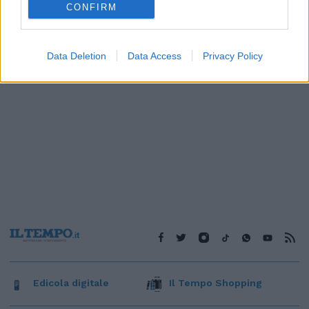
CONFIRM
Data Deletion
Data Access
Privacy Policy
Edicola digitale
Il Tempo Shopping