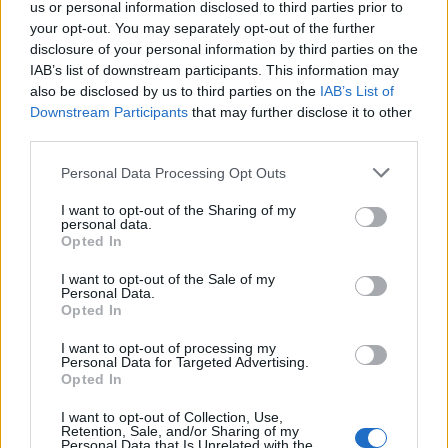
l'altra, cosa esce di bocca dal
us or personal information disclosed to third parties prior to
neo ministro
your opt-out. You may separately opt-out of the further
disclosure of your personal information by third parties on the
13/02/2021
IAB’s list of downstream participants. This information may
also be disclosed by us to third parties on the
IAB’s List of
Downstream Participants
that may further disclose it to other
MINISTRA NELLA BUFERA
third parties.
Azzolina e il plagio, caos sulla
tesi. Il docente: ora dimissioni
Personal Data Processing Opt Outs
18/01/2020
I want to opt-out of the Sharing of my
personal data.
Opted In
IL NUOVO TONINELLI
I want to opt-out of the Sale of my
Fioramonti vuole educarci... a
Personal Data.
forza di tasse
Opted In
20/10/2019
I want to opt-out of processing my
Personal Data for Targeted Advertising.
Opted In
POLITICI & CULTURA
I want to opt-out of Collection, Use,
La ministra Fedeli regina degli
Retention, Sale, and/or Sharing of my
strafalcioni
Personal Data that Is Unrelated with the