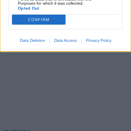
Purposes for which it was collected.
24/12/2017
Opted Out
CONFIRM
1
Data Deletion
Data Access
Privacy Policy