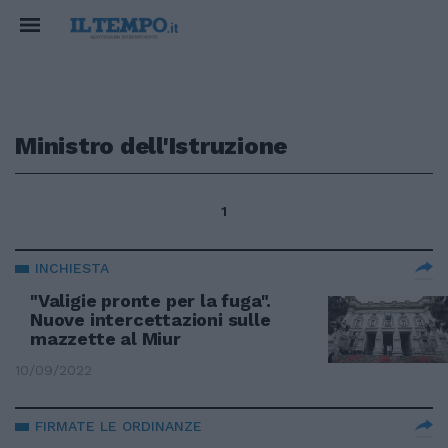
Ministro dell'Istruzione
1
INCHIESTA
"Valigie pronte per la fuga".
Nuove intercettazioni sulle
mazzette al Miur
10/09/2022
FIRMATE LE ORDINANZE