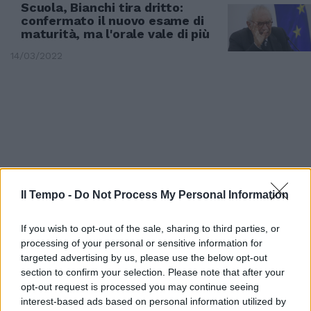
Scuola, Bianchi tira dritto:
confermato il nuovo esame di
maturità, ma l'orale vale di più
14/03/2022
Il Tempo -
Do Not Process My Personal Information
If you wish to opt-out of the sale, sharing to third parties, or
processing of your personal or sensitive information for
targeted advertising by us, please use the below opt-out
PREGO?
section to confirm your selection. Please note that after your
opt-out request is processed you may continue seeing
“Speriamo che faremo...” e “l’ho
interest-based ads based on personal information utilized by
imparato ieri”. Una gaffe dietro