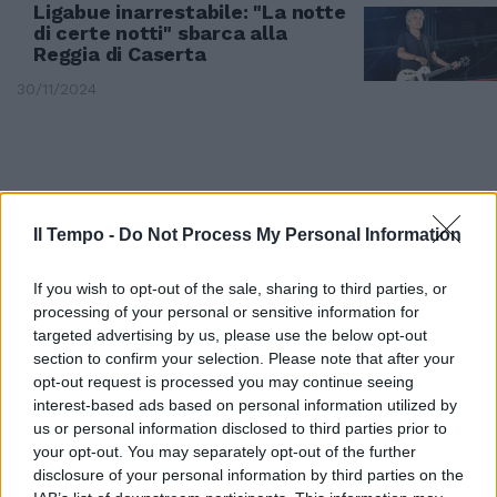
Ligabue inarrestabile: "La notte
di certe notti" sbarca alla
Reggia di Caserta
30/11/2024
Il Tempo -
Do Not Process My Personal Information
If you wish to opt-out of the sale, sharing to third parties, or
processing of your personal or sensitive information for
targeted advertising by us, please use the below opt-out
section to confirm your selection. Please note that after your
opt-out request is processed you may continue seeing
interest-based ads based on personal information utilized by
us or personal information disclosed to third parties prior to
DA BELVE A SANREMO
your opt-out. You may separately opt-out of the further
"Non venne perché sapevo di
disclosure of your personal information by third parties on the
sugo": Clerici velenosa. Ligabue