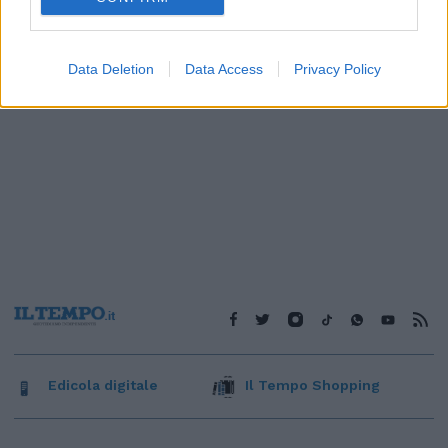
Data Deletion
Data Access
Privacy Policy
Edicola digitale
Il Tempo Shopping