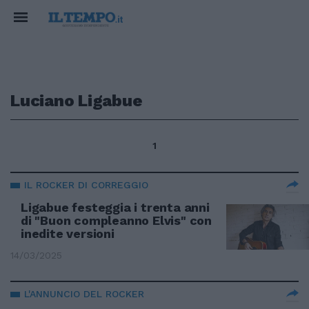
Luciano Ligabue
1
IL ROCKER DI CORREGGIO
Ligabue festeggia i trenta anni
di "Buon compleanno Elvis" con
inedite versioni
14/03/2025
L'ANNUNCIO DEL ROCKER