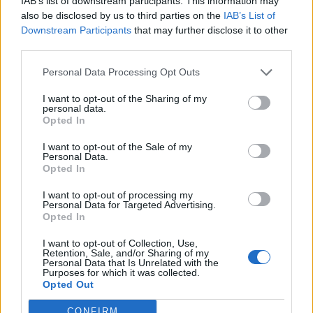
IAB’s list of downstream participants. This information may
non ci sta
also be disclosed by us to third parties on the
IAB’s List of
24/04/2024
Downstream Participants
that may further disclose it to other
third parties.
VERISSIMO
Personal Data Processing Opt Outs
"Mi ha fatto piangere". La Bertè
I want to opt-out of the Sharing of my
sulla canzone di Ligabue: ero
personal data.
ingenua e non ho denunciato
Opted In
13/11/2021
I want to opt-out of the Sale of my
Personal Data.
Opted In
IL TOUR INIZIA DA ACIREALE
I want to opt-out of processing my
Edema alle corde vocali, salta il
Personal Data for Targeted Advertising.
concerto a Roma di Ligabue
Opted In
05/02/2017
I want to opt-out of Collection, Use,
Retention, Sale, and/or Sharing of my
Personal Data that Is Unrelated with the
Purposes for which it was collected.
Opted Out
1
CONFIRM