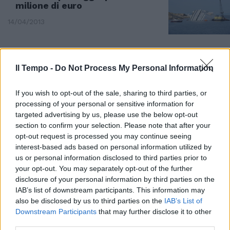
milione di euro
14/04/2013
Il Tempo -
Do Not Process My Personal Information
If you wish to opt-out of the sale, sharing to third parties, or
processing of your personal or sensitive information for
targeted advertising by us, please use the below opt-out
section to confirm your selection. Please note that after your
opt-out request is processed you may continue seeing
interest-based ads based on personal information utilized by
us or personal information disclosed to third parties prior to
your opt-out. You may separately opt-out of the further
disclosure of your personal information by third parties on the
IAB’s list of downstream participants. This information may
Cadaveri a pelo d'acqua:
also be disclosed by us to third parties on the
IAB’s List of
riaffiora la tragedia davanti al
Downstream Participants
that may further disclose it to other
Giglio, con il gigante sempre più
third parties.
sommerso da molti segreti e