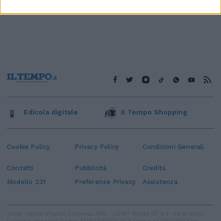
Edicola digitale
Il Tempo Shopping
Cookie Policy
Privacy Policy
Condizioni Generali
Contatti
Pubblicità
Credits
Modello 231
Preferenze Privacy
Assistenza
Sede legale: Piazza Colonna, 366 - 00187 Roma CF e P. Iva e Iscriz.