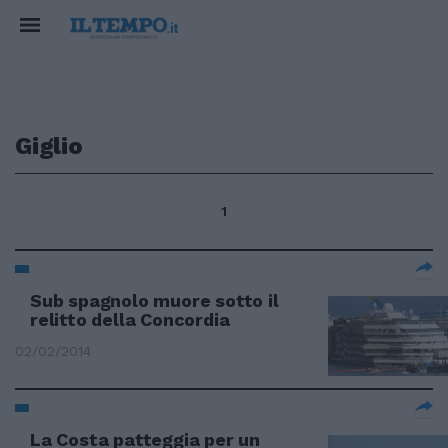
Giglio
1
Sub spagnolo muore sotto il
relitto della Concordia
02/02/2014
La Costa patteggia per un