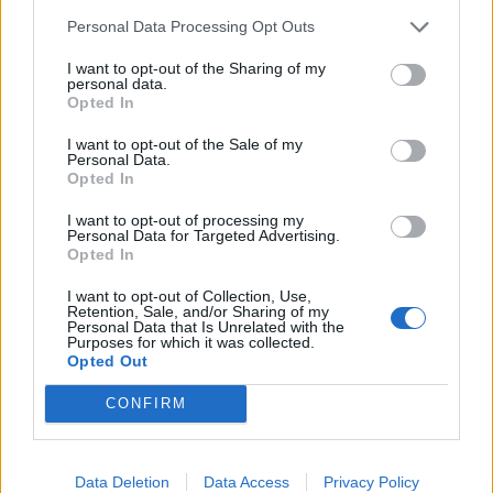
troppi dubbi.
Personal Data Processing Opt Outs
22/01/2012
I want to opt-out of the Sharing of my
personal data.
Opted In
Una lacrima per la bandiera con
I want to opt-out of the Sale of my
Personal Data.
il giglio
Opted In
29/03/2009
I want to opt-out of processing my
Personal Data for Targeted Advertising.
Opted In
1
I want to opt-out of Collection, Use,
Retention, Sale, and/or Sharing of my
Personal Data that Is Unrelated with the
Purposes for which it was collected.
Opted Out
CONFIRM
Data Deletion
Data Access
Privacy Policy