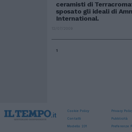
ceramisti di Terracrom
sposato gli ideali di Am
International.
12/07/2009
1
Cookie Policy
Privacy Polic
Contatti
Pubblicità
Modello 231
Preferenze P