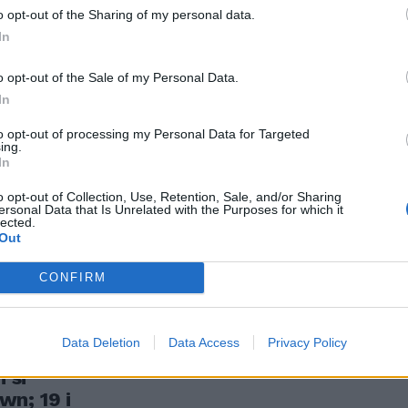
ambini
o opt-out of the Sharing of my personal data.
In
o opt-out of the Sale of my Personal Data.
In
to opt-out of processing my Personal Data for Targeted
ing.
In
sezione
rnational, che
o opt-out of Collection, Use, Retention, Sale, and/or Sharing
ersonal Data that Is Unrelated with the Purposes for which it
o il piano
lected.
Out
CONFIRM
Data Deletion
Data Access
Privacy Policy
 della
 si
n; 19 i