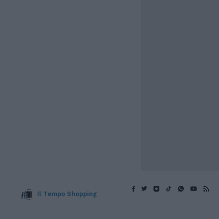
Il Tempo Shopping