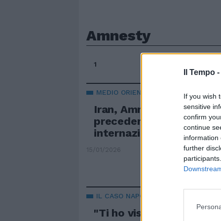
Amnesty
1
Il Tempo 
MEDIO ORIENTE
If you wish 
sensitive in
Iran, Amnesty: "Massac
confirm you
precedenti, intervenga 
continue se
internazionale"
information 
further disc
15/01/2026
participants
Downstream 
IL CASO NAPOLI
Persona
"Ti ho visto", bufera su