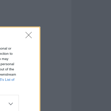
sonal or
ection to
ou may
 personal
out of the
 downstream
B’s List of