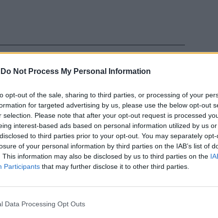
-
Do Not Process My Personal Information
to opt-out of the sale, sharing to third parties, or processing of your per
formation for targeted advertising by us, please use the below opt-out s
ro senza
r selection. Please note that after your opt-out request is processed y
la comunità
eing interest-based ads based on personal information utilized by us or
disclosed to third parties prior to your opt-out. You may separately opt-
losure of your personal information by third parties on the IAB’s list of
. This information may also be disclosed by us to third parties on the
IA
Participants
that may further disclose it to other third parties.
l Data Processing Opt Outs
 Amnesty: che