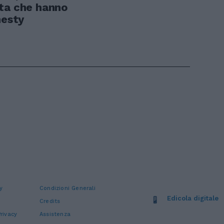
ata che hanno
nesty
y
Condizioni Generali
Edicola digitale
Credits
rivacy
Assistenza