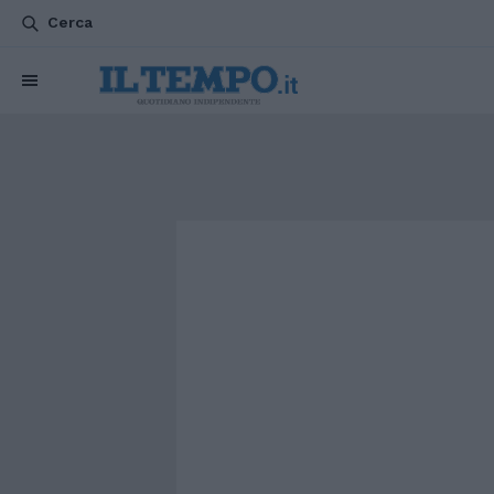
Cerca