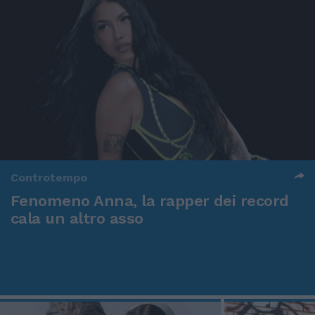
Controtempo
Fenomeno Anna, la rapper dei record
cala un altro asso