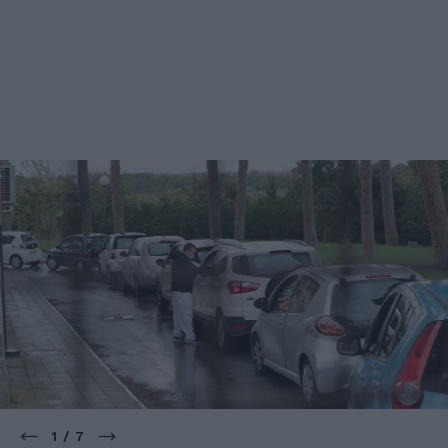
1 / 7