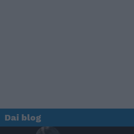
Dai blog