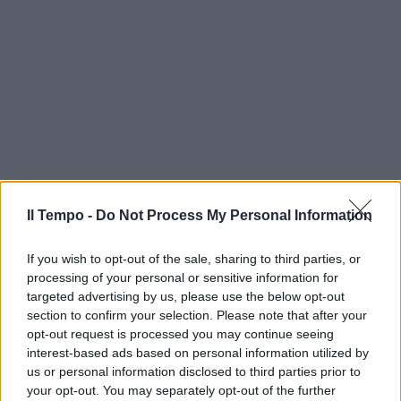
Il Tempo -
Do Not Process My Personal Information
If you wish to opt-out of the sale, sharing to third parties, or
processing of your personal or sensitive information for
targeted advertising by us, please use the below opt-out
section to confirm your selection. Please note that after your
opt-out request is processed you may continue seeing
interest-based ads based on personal information utilized by
us or personal information disclosed to third parties prior to
your opt-out. You may separately opt-out of the further