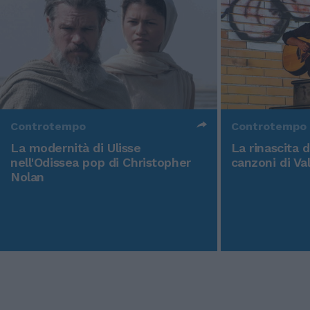
Controtempo
Controtempo
La modernità di Ulisse
La rinascita 
nell'Odissea pop di Christopher
canzoni di Va
Nolan