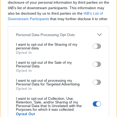
disclosure of your personal information by third parties on the
IAB’s list of downstream participants. This information may
also be disclosed by us to third parties on the
IAB’s List of
Downstream Participants
that may further disclose it to other
third parties.
Personal Data Processing Opt Outs
I want to opt-out of the Sharing of my
personal data.
Opted In
I want to opt-out of the Sale of my
Personal Data.
Opted In
I want to opt-out of processing my
Personal Data for Targeted Advertising.
Opted In
I want to opt-out of Collection, Use,
Retention, Sale, and/or Sharing of my
Personal Data that Is Unrelated with the
Purposes for which it was collected.
Opted Out