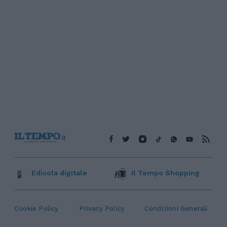
Edicola digitale
Il Tempo Shopping
Cookie Policy
Privacy Policy
Condizioni Generali