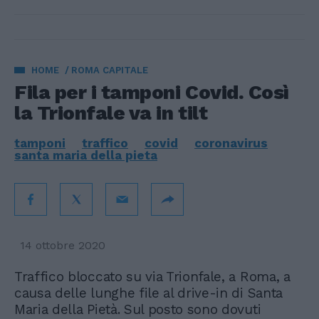
HOME
ROMA CAPITALE
Fila per i tamponi Covid. Così
la Trionfale va in tilt
tamponi
traffico
covid
coronavirus
santa maria della pieta
14 ottobre 2020
Traffico bloccato su via Trionfale, a Roma, a
causa delle lunghe file al drive-in di Santa
Maria della Pietà. Sul posto sono dovuti