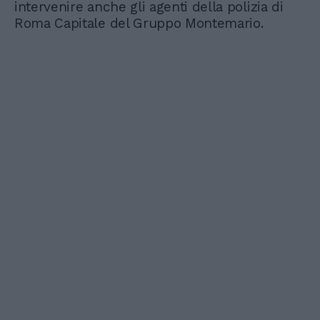
intervenire anche gli agenti della polizia di
Roma Capitale del Gruppo Montemario.