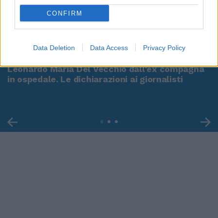
CONFIRM
00:00
01:16
Data Deletion
Data Access
Privacy Policy
Leonardo Maria Del Vecchio dall'ex compagna
in ospedale. Le dichiarazioni ai giornalisti