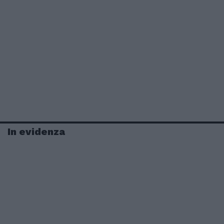
In evidenza