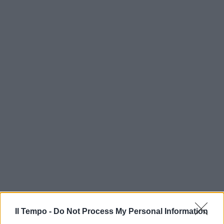
Il Tempo -
Do Not Process My Personal Information
In evidenza