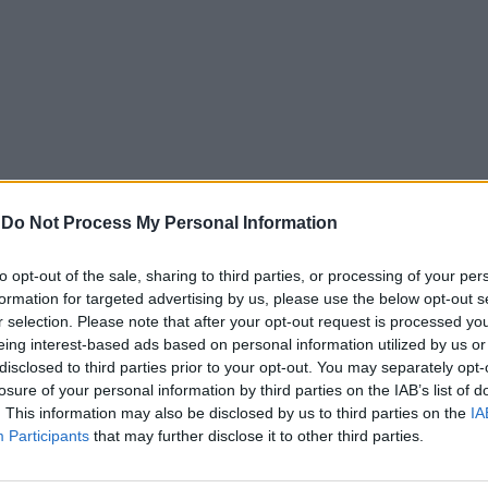
-
Do Not Process My Personal Information
to opt-out of the sale, sharing to third parties, or processing of your per
formation for targeted advertising by us, please use the below opt-out s
r selection. Please note that after your opt-out request is processed y
eing interest-based ads based on personal information utilized by us or
disclosed to third parties prior to your opt-out. You may separately opt-
losure of your personal information by third parties on the IAB’s list of
. This information may also be disclosed by us to third parties on the
IA
Participants
that may further disclose it to other third parties.