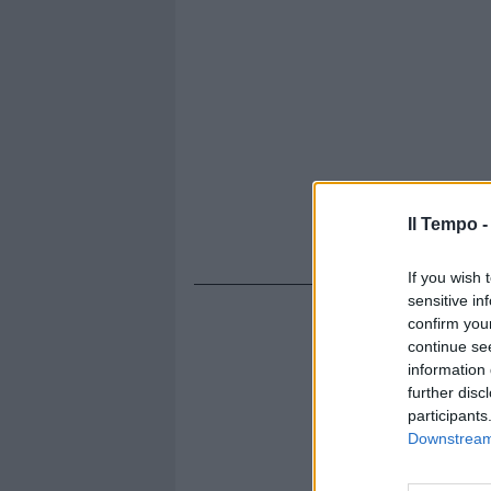
Il Tempo 
If you wish 
sensitive in
confirm you
continue se
information 
further disc
participants
Downstream 