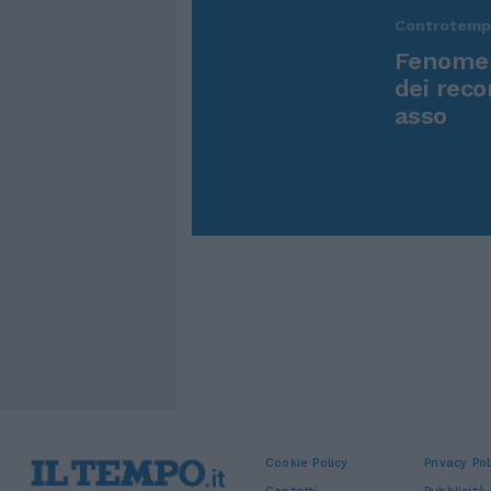
Controtem
Fenomen
dei reco
asso
Cookie Policy
Privacy Pol