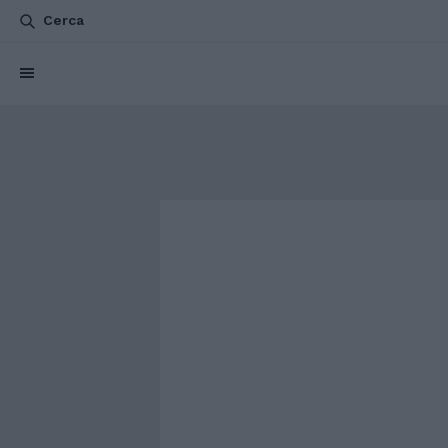
Cerca