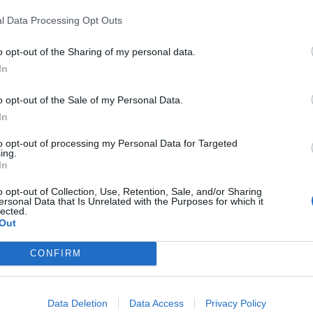
In 
l Data Processing Opt Outs
o opt-out of the Sharing of my personal data.
In
o opt-out of the Sale of my Personal Data.
In
to opt-out of processing my Personal Data for Targeted
ing.
In
o opt-out of Collection, Use, Retention, Sale, and/or Sharing
ersonal Data that Is Unrelated with the Purposes for which it
lected.
Le
Out
Rudy Giuliani a Come States?
da
Trump, Meloni e la strategia
Le
CONFIRM
americana
Data Deletion
Data Access
Privacy Policy