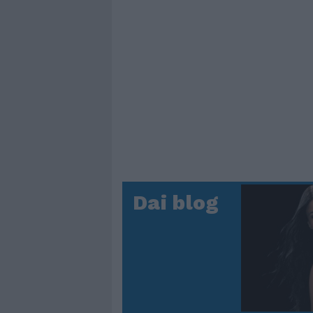
Dai blog