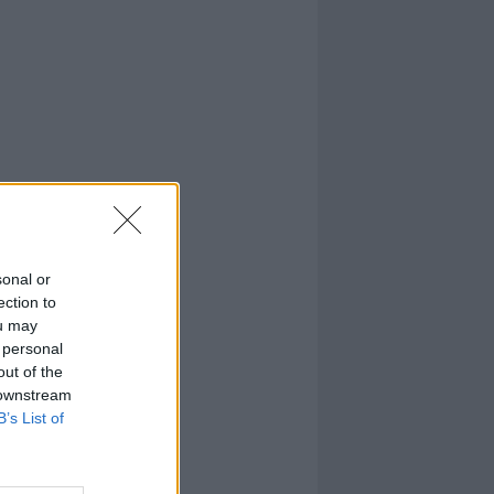
sonal or
ection to
ou may
 personal
out of the
 downstream
B’s List of