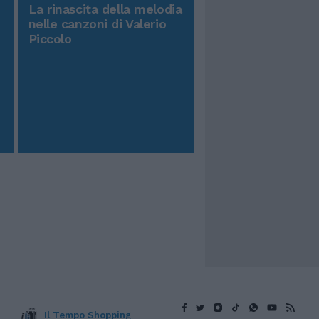
La rinascita della melodia
nelle canzoni di Valerio
Piccolo
Il Tempo Shopping