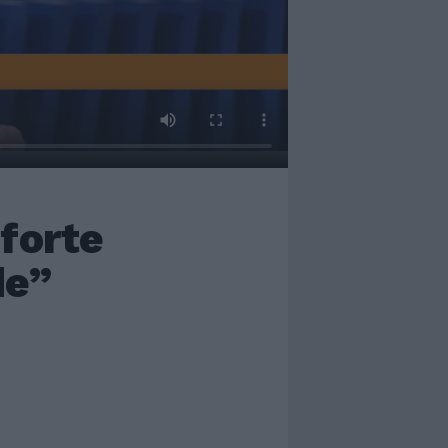
forte
de”