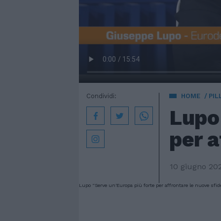
Condividi:
HOME
PIL
Lupo
per a
10 giugno 20
Lupo “Serve un'Europa più forte per affrontare le nuove sfid