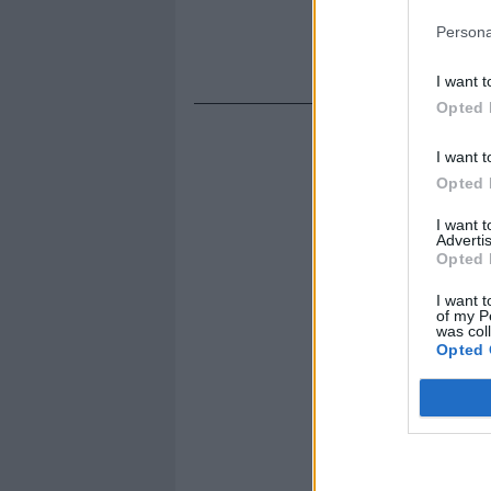
Persona
I want t
Opted 
I want t
Opted 
I want 
Advertis
Opted 
I want t
of my P
was col
Opted 