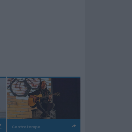
Controtempo