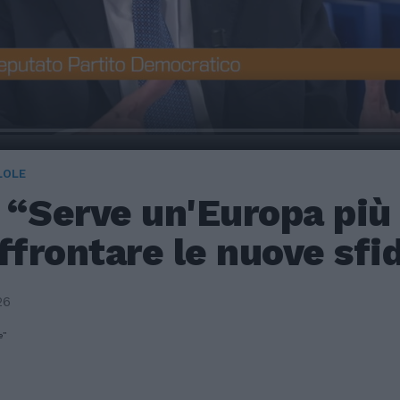
LOLE
 “Serve un'Europa più 
ffrontare le nuove sfi
26
e”