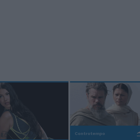
Controtempo