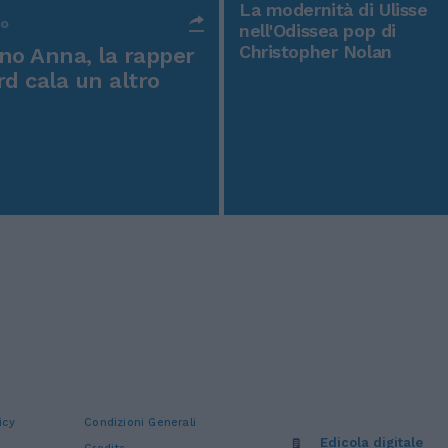
La modernità di Ulisse
po
nell'Odissea pop di
Christopher Nolan
o Anna, la rapper
rd cala un altro
icy
Condizioni Generali
Edicola digitale