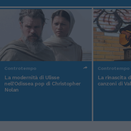
Controtempo
Controtempo
La modernità di Ulisse
La rinascita 
nell'Odissea pop di Christopher
canzoni di Va
Nolan