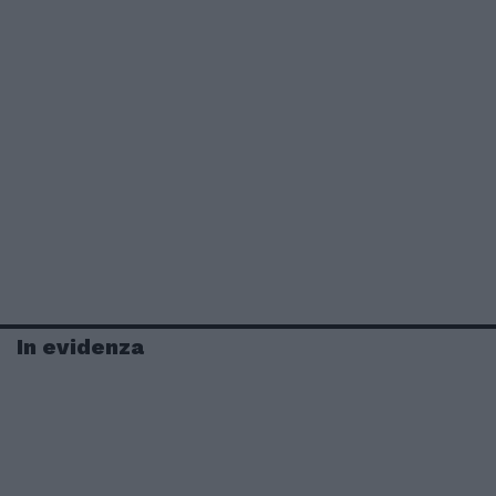
In evidenza