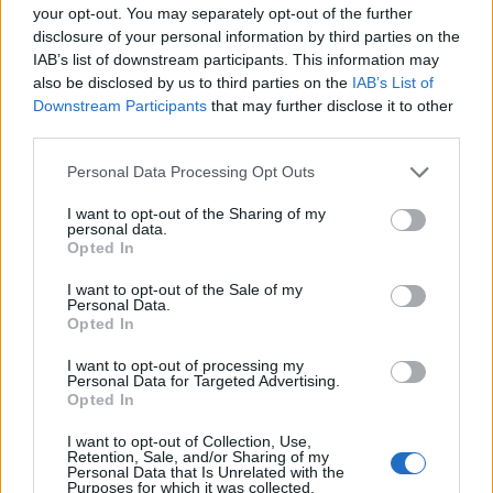
your opt-out. You may separately opt-out of the further
disclosure of your personal information by third parties on the
IAB’s list of downstream participants. This information may
also be disclosed by us to third parties on the
IAB’s List of
Downstream Participants
that may further disclose it to other
third parties.
00:00
01:16
Personal Data Processing Opt Outs
I want to opt-out of the Sharing of my
personal data.
Leonardo Maria Del Vecchio dall'ex compagna
Opted In
in ospedale. Le dichiarazioni ai giornalisti
I want to opt-out of the Sale of my
Personal Data.
Opted In
I want to opt-out of processing my
Personal Data for Targeted Advertising.
Opted In
I want to opt-out of Collection, Use,
Retention, Sale, and/or Sharing of my
Personal Data that Is Unrelated with the
Purposes for which it was collected.