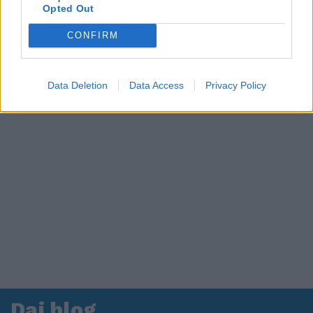
Opted Out
CONFIRM
Data Deletion
Data Access
Privacy Policy
Dai blog