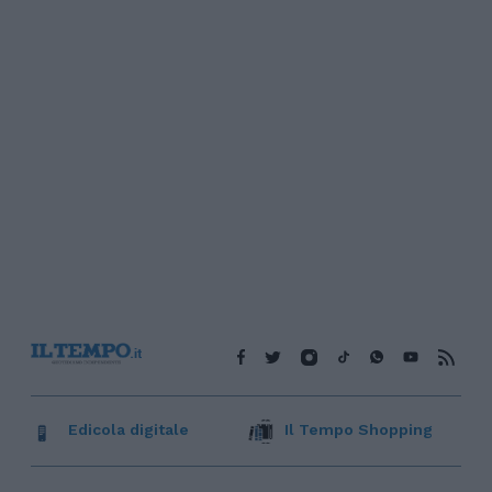
Edicola digitale
Il Tempo Shopping