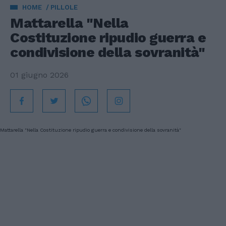
HOME
PILLOLE
Mattarella "Nella
Costituzione ripudio guerra e
condivisione della sovranità"
01 giugno 2026
Mattarella "Nella Costituzione ripudio guerra e condivisione della sovranità"