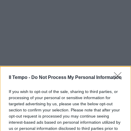
Il Tempo -
Do Not Process My Personal Information
If you wish to opt-out of the sale, sharing to third parties, or
processing of your personal or sensitive information for
targeted advertising by us, please use the below opt-out
section to confirm your selection. Please note that after your
opt-out request is processed you may continue seeing
interest-based ads based on personal information utilized by
us or personal information disclosed to third parties prior to