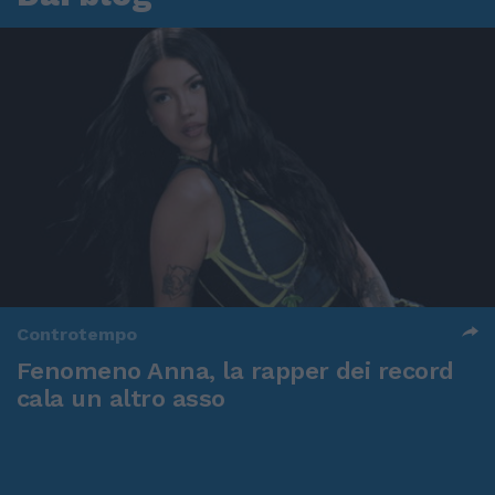
Controtempo
Fenomeno Anna, la rapper dei record
cala un altro asso