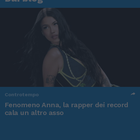
Controtempo
Fenomeno Anna, la rapper dei record
cala un altro asso