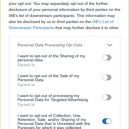
your opt-out. You may separately opt-out of the further
disclosure of your personal information by third parties on the
IAB’s list of downstream participants. This information may
also be disclosed by us to third parties on the
IAB’s List of
Downstream Participants
that may further disclose it to other
third parties.
00:00
01:16
Personal Data Processing Opt Outs
I want to opt-out of the Sharing of my
personal data.
Leonardo Maria Del Vecchio dall'ex compagna
Opted In
in ospedale. Le dichiarazioni ai giornalisti
I want to opt-out of the Sale of my
Personal Data.
Opted In
I want to opt-out of processing my
Personal Data for Targeted Advertising.
Opted In
I want to opt-out of Collection, Use,
Retention, Sale, and/or Sharing of my
Personal Data that Is Unrelated with the
Purposes for which it was collected.