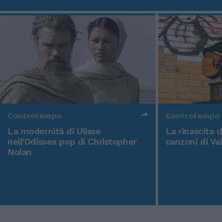
Controtempo
Controtempo
La modernità di Ulisse
La rinascita 
nell'Odissea pop di Christopher
canzoni di Va
Nolan