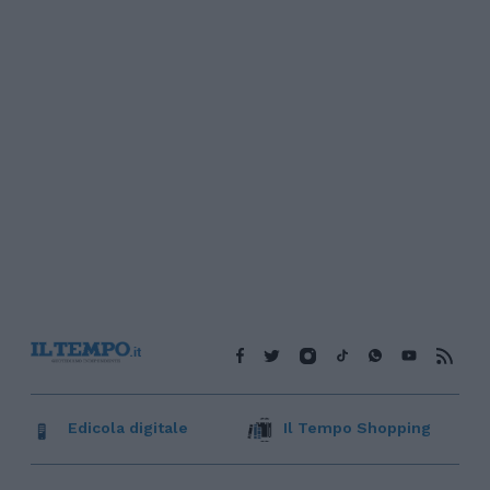
Edicola digitale
Il Tempo Shopping