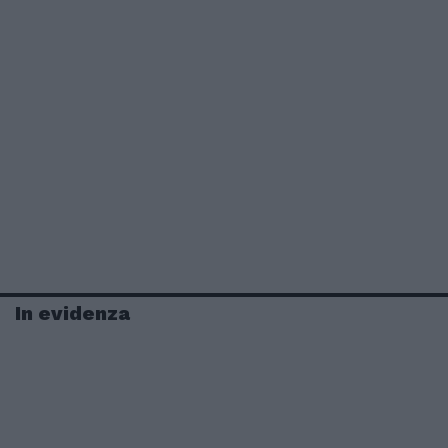
In evidenza