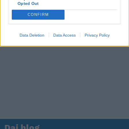
Opted Out
CONFIRM
Data Deletion
Data Access
Privacy Policy
Dai blog