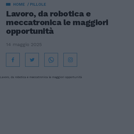
HOME
PILLOLE
Lavoro, da robotica e
meccatronica le maggiori
opportunità
14 maggio 2025
Lavoro, da robotica e meccatronica le maggiori opportunità