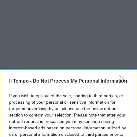
Il Tempo -
Do Not Process My Personal Information
If you wish to opt-out of the sale, sharing to third parties, or
processing of your personal or sensitive information for
targeted advertising by us, please use the below opt-out
section to confirm your selection. Please note that after your
opt-out request is processed you may continue seeing
interest-based ads based on personal information utilized by
us or personal information disclosed to third parties prior to