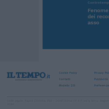
Controtem
Fenomen
dei reco
asso
Cookie Policy
Privacy Pol
Contatti
Pubblicità
Modello 231
Preferenze
Sede legale: Piazza Colonna, 366 - 00187 Roma CF e P. Iva e Iscriz. Regi
4084