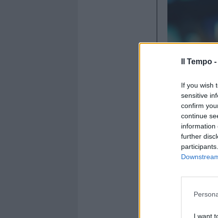
Il Tempo 
If you wish 
sensitive in
confirm you
19 giugno 2
continue se
information 
further disc
participants
Downstream 
Persona
I want t