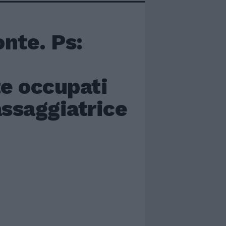
nte. Ps:
te occupati
ssaggiatrice