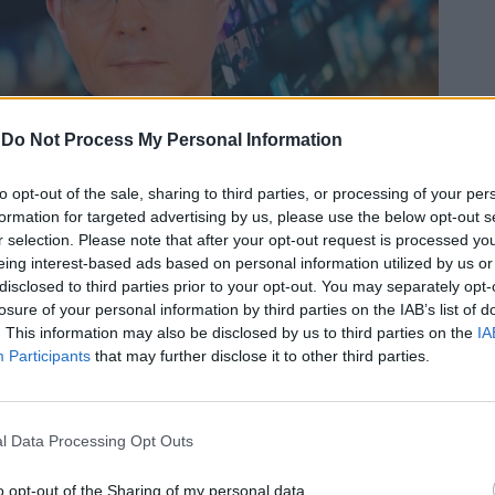
-
Do Not Process My Personal Information
In 
to opt-out of the sale, sharing to third parties, or processing of your per
formation for targeted advertising by us, please use the below opt-out s
a
a
r selection. Please note that after your opt-out request is processed y
026
a
eing interest-based ads based on personal information utilized by us or
disclosed to third parties prior to your opt-out. You may separately opt-
losure of your personal information by third parties on the IAB’s list of
. This information may also be disclosed by us to third parties on the
IA
Participants
that may further disclose it to other third parties.
l Data Processing Opt Outs
Le
da
Rudy Giuliani a Come States?
o opt-out of the Sharing of my personal data.