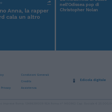
po
nell'Odissea pop di
Christopher Nolan
o Anna, la rapper
rd cala un altro
icy
Condizioni Generali
Edicola digitale
Credits
 Privacy
Assistenza
stro Imprese Roma: 13486391009 REA Roma n° 1450962 Cap. Sociale € 25.000,00 i.