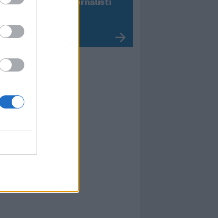
 dichiarazioni ai giornalisti