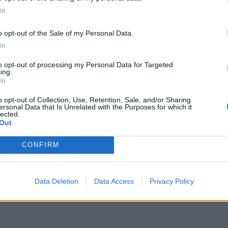
Le
Trump, Meloni e la strategia
In
americana
o opt-out of the Sale of my Personal Data.
In
to opt-out of processing my Personal Data for Targeted
ing.
In
o opt-out of Collection, Use, Retention, Sale, and/or Sharing
ersonal Data that Is Unrelated with the Purposes for which it
lected.
Out
CONFIRM
Data Deletion
Data Access
Privacy Policy