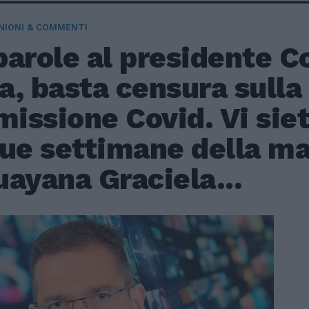
NIONI & COMMENTI
arole al presidente Co
, basta censura sulla
issione Covid. Vi sie
due settimane della ma
ayana Graciela...