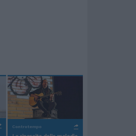
Controtempo
La rinascita della melodia