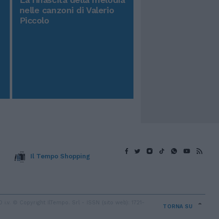
nelle canzoni di Valerio
Piccolo
Il Tempo Shopping
v. © Copyright IlTempo. Srl - ISSN (sito web): 1721-
TORNA SU