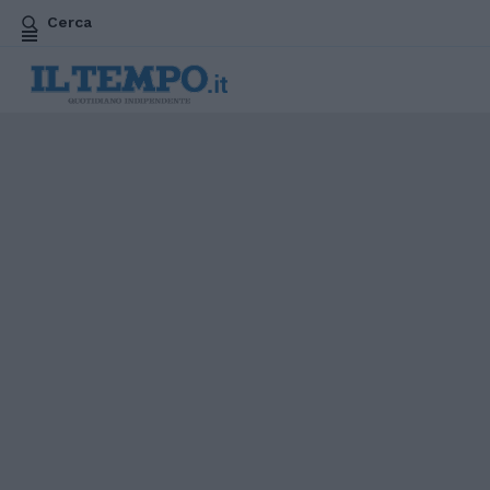
Cerca