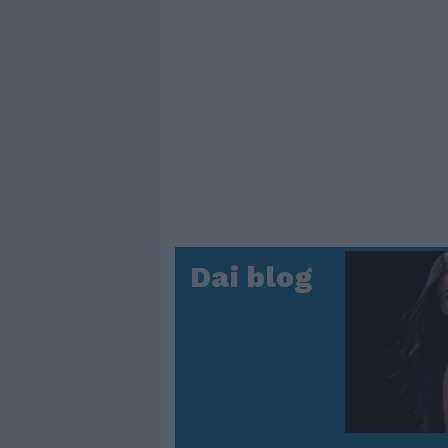
Dai blog