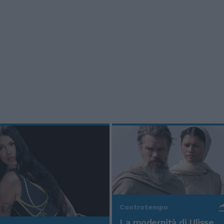
Controtempo
La modernità di Ulisse