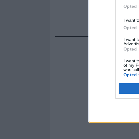
Opted 
I want t
Opted 
I want 
Advertis
Opted 
I want t
of my P
was col
Opted 