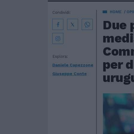
HOME
OPI
Condividi:
Due p
media
Comm
Esplora:
per 
Daniele Capezzone
urugu
Giuseppe Conte