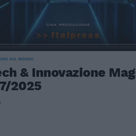
CHIO SUL MONDO
ech & Innovazione Mag
/7/2025
5