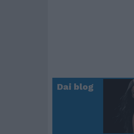
Dai blog