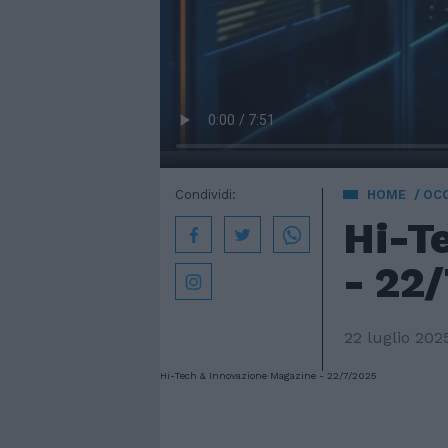
Condividi:
HOME
OC
Hi-T
- 22
22 luglio 202
Hi-Tech & Innovazione Magazine - 22/7/2025