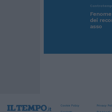
Controtem
Fenomen
dei reco
asso
Cookie Policy
Privacy Pol