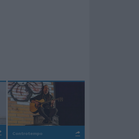
Controtempo