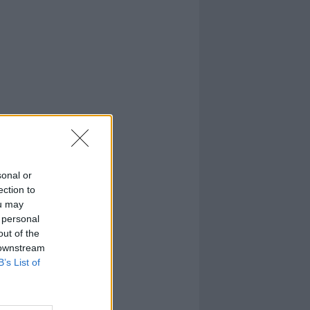
sonal or
ection to
ou may
 personal
out of the
 downstream
B’s List of