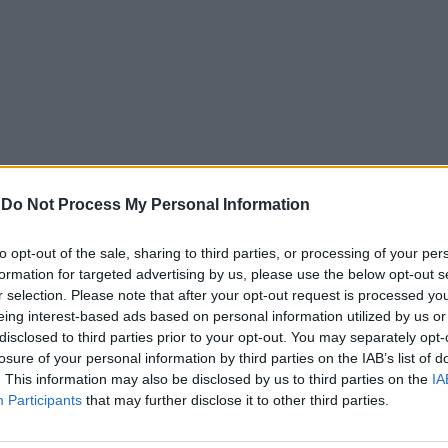
-
Do Not Process My Personal Information
to opt-out of the sale, sharing to third parties, or processing of your per
formation for targeted advertising by us, please use the below opt-out s
r selection. Please note that after your opt-out request is processed y
eing interest-based ads based on personal information utilized by us or
disclosed to third parties prior to your opt-out. You may separately opt-
losure of your personal information by third parties on the IAB’s list of
. This information may also be disclosed by us to third parties on the
IA
Participants
that may further disclose it to other third parties.