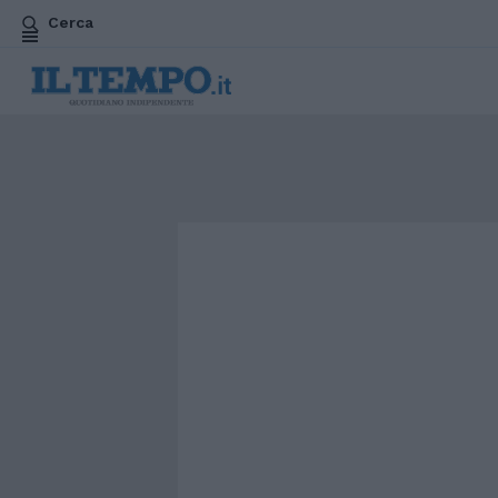
Cerca