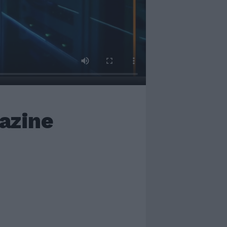
azine