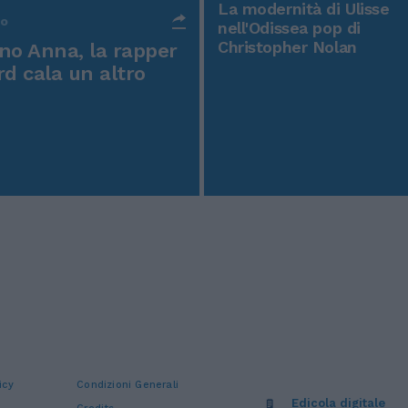
La modernità di Ulisse
po
nell'Odissea pop di
Christopher Nolan
o Anna, la rapper
rd cala un altro
icy
Condizioni Generali
Edicola digitale