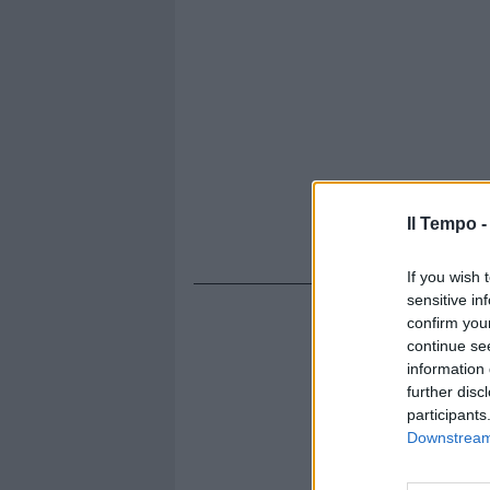
Il Tempo 
If you wish 
sensitive in
confirm you
continue se
information 
further disc
participants
Downstream 