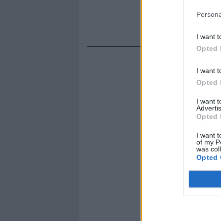
Persona
I want t
Opted 
I want t
Opted 
I want 
Advertis
Opted 
I want t
of my P
was col
Opted 