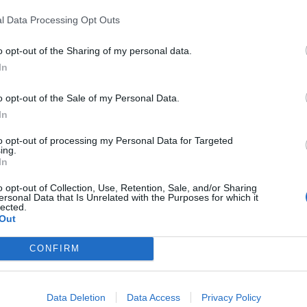
In 
l Data Processing Opt Outs
o opt-out of the Sharing of my personal data.
In
o opt-out of the Sale of my Personal Data.
In
to opt-out of processing my Personal Data for Targeted
ing.
In
o opt-out of Collection, Use, Retention, Sale, and/or Sharing
ersonal Data that Is Unrelated with the Purposes for which it
lected.
Le
Out
Rudy Giuliani a Come States?
da
Trump, Meloni e la strategia
Le
CONFIRM
americana
Data Deletion
Data Access
Privacy Policy