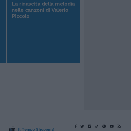
La rinascita della melodia
nelle canzoni di Valerio
Piccolo
Il Tempo Shopping