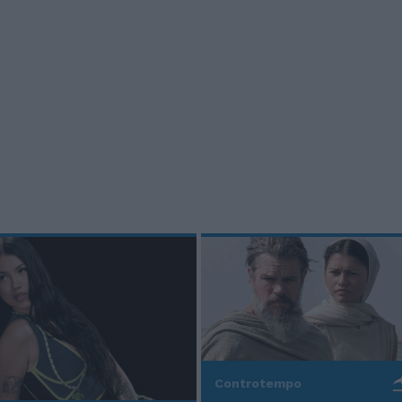
Controtempo