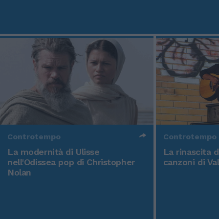
Controtempo
Controtempo
La modernità di Ulisse
La rinascita 
nell'Odissea pop di Christopher
canzoni di Va
Nolan