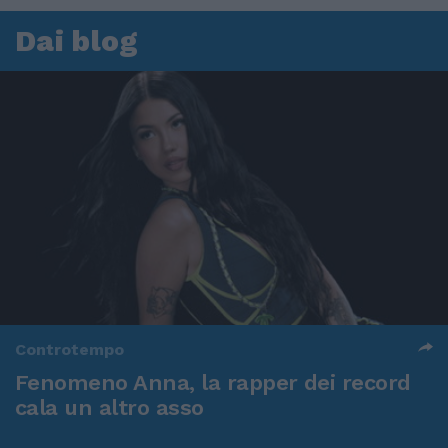
Dai blog
Controtempo
Fenomeno Anna, la rapper dei record
cala un altro asso