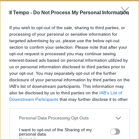
Il Tempo -
Do Not Process My Personal Information
If you wish to opt-out of the sale, sharing to third parties, or
processing of your personal or sensitive information for
targeted advertising by us, please use the below opt-out
section to confirm your selection. Please note that after your
opt-out request is processed you may continue seeing
interest-based ads based on personal information utilized by
us or personal information disclosed to third parties prior to
your opt-out. You may separately opt-out of the further
disclosure of your personal information by third parties on the
IAB’s list of downstream participants. This information may
also be disclosed by us to third parties on the
IAB’s List of
Downstream Participants
that may further disclose it to other
third parties.
Personal Data Processing Opt Outs
I want to opt-out of the Sharing of my
personal data.