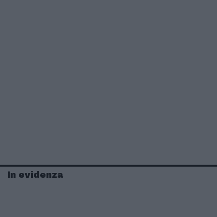
In evidenza