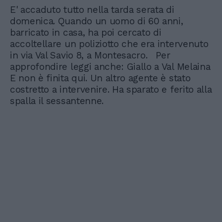
E' accaduto tutto nella tarda serata di
domenica. Quando un uomo di 60 anni,
barricato in casa, ha poi cercato di
accoltellare un poliziotto che era intervenuto
in via Val Savio 8, a Montesacro. Per
approfondire leggi anche: Giallo a Val Melaina
E non è finita qui. Un altro agente è stato
costretto a intervenire. Ha sparato e ferito alla
spalla il sessantenne.