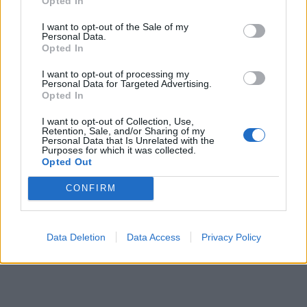
Opted In
I want to opt-out of the Sale of my
Personal Data.
Opted In
I want to opt-out of processing my
Personal Data for Targeted Advertising.
Opted In
I want to opt-out of Collection, Use,
00:00
01:16
Retention, Sale, and/or Sharing of my
Personal Data that Is Unrelated with the
Purposes for which it was collected.
Opted Out
Leonardo Maria Del Vecchio dall'ex compagna
in ospedale. Le dichiarazioni ai giornalisti
CONFIRM
Data Deletion
Data Access
Privacy Policy