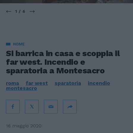
1 / 4
HOME
Si barrica in casa e scoppia il
far west. Incendio e
sparatoria a Montesacro
roma
far west
sparatoria
incendio
montesacro
16 maggio 2020