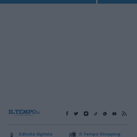
Edicola digitale
Il Tempo Shopping