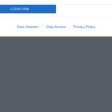
CONFIRM
Data Deletion
Data Access
Privacy Policy