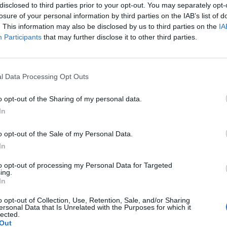
disclosed to third parties prior to your opt-out. You may separately opt-
losure of your personal information by third parties on the IAB’s list of
. This information may also be disclosed by us to third parties on the
IA
Participants
that may further disclose it to other third parties.
Le
da
l Data Processing Opt Outs
Rudy Giuliani a Come States?
Le
Trump, Meloni e la strategia
o opt-out of the Sharing of my personal data.
americana
In
o opt-out of the Sale of my Personal Data.
In
to opt-out of processing my Personal Data for Targeted
ing.
In
o opt-out of Collection, Use, Retention, Sale, and/or Sharing
ersonal Data that Is Unrelated with the Purposes for which it
lected.
Out