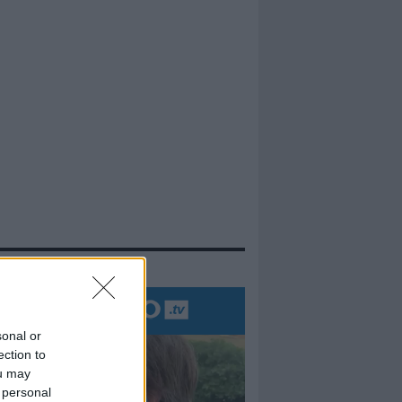
evidenza
sonal or
ection to
ou may
 personal