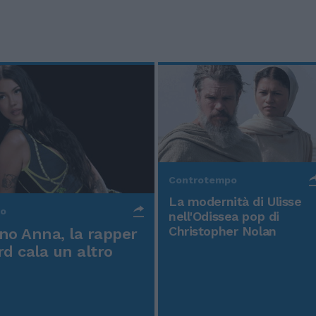
Controtempo
La modernità di Ulisse
po
nell'Odissea pop di
Christopher Nolan
o Anna, la rapper
rd cala un altro