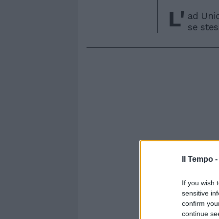
L'
ad Uni
se stes
Il Tempo 
If you wish 
sensitive in
confirm you
continue se