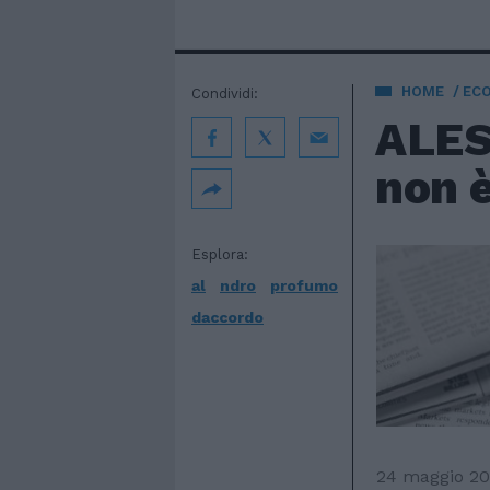
HOME
EC
Condividi:
ALES
non 
Esplora:
al
ndro
profumo
daccordo
24 maggio 2