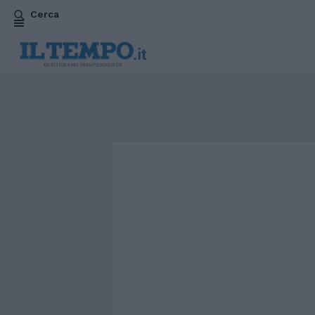
Cerca