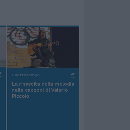
Controtempo
La rinascita della melodia
nelle canzoni di Valerio
Piccolo