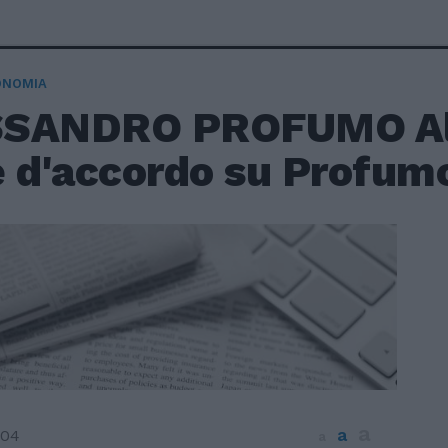
ONOMIA
SANDRO PROFUMO Al
è d'accordo su Profum
a
a
004
a