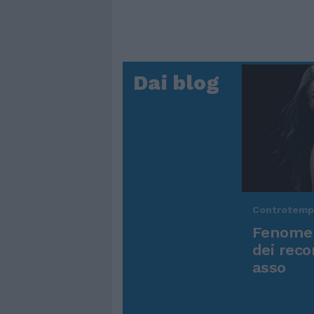
Dai blog
Controtem
Fenomen
dei reco
asso