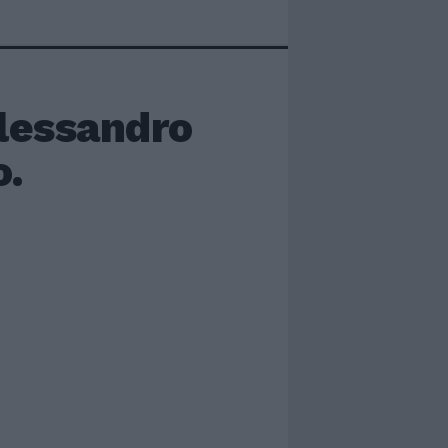
essandro
o.