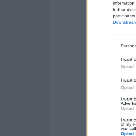
information 
further disc
participants
Downstream 
Persona
I want t
Opted 
I want t
Opted 
I want 
Advertis
Opted 
I want t
of my P
was col
Opted 