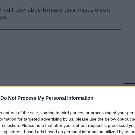
credit dovrebbe firmare un'armistizio con
so.
In 
-
Do Not Process My Personal Information
to opt-out of the sale, sharing to third parties, or processing of your per
formation for targeted advertising by us, please use the below opt-out s
r selection. Please note that after your opt-out request is processed y
eing interest-based ads based on personal information utilized by us or