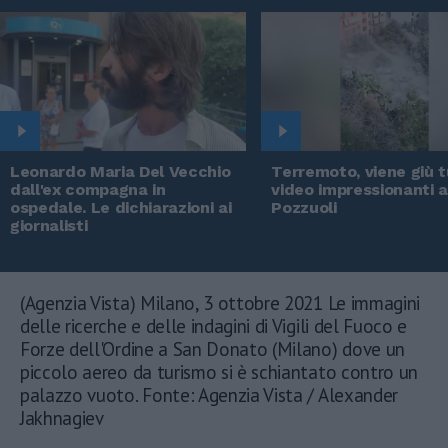
Leonardo Maria Del Vecchio
Terremoto, viene giù tu
dall'ex compagna in
video impressionanti 
ospedale. Le dichiarazioni ai
Pozzuoli
giornalisti
(Agenzia Vista) Milano, 3 ottobre 2021 Le immagini
delle ricerche e delle indagini di Vigili del Fuoco e
Forze dell'Ordine a San Donato (Milano) dove un
piccolo aereo da turismo si è schiantato contro un
palazzo vuoto. Fonte: Agenzia Vista / Alexander
Jakhnagiev