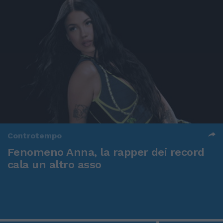
Controtempo
Fenomeno Anna, la rapper dei record
cala un altro asso