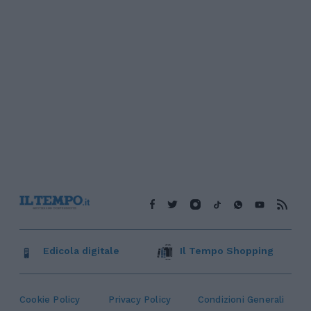
Edicola digitale
Il Tempo Shopping
Cookie Policy
Privacy Policy
Condizioni Generali