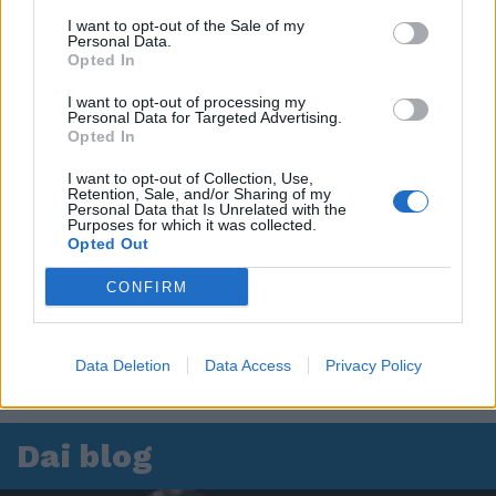
I want to opt-out of the Sale of my
Personal Data.
Opted In
I want to opt-out of processing my
Personal Data for Targeted Advertising.
Opted In
I want to opt-out of Collection, Use,
Retention, Sale, and/or Sharing of my
Personal Data that Is Unrelated with the
Purposes for which it was collected.
Opted Out
CONFIRM
Data Deletion
Data Access
Privacy Policy
Dai blog