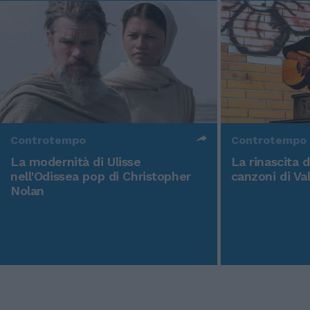
Controtempo
Controtempo
La modernità di Ulisse
La rinascita 
nell'Odissea pop di Christopher
canzoni di Va
Nolan