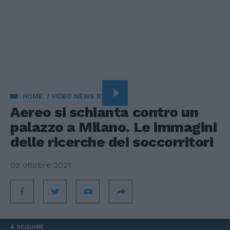
HOME
VIDEO NEWS BY VISTA
Aereo si schianta contro un
palazzo a Milano. Le immagini
delle ricerche dei soccorritori
03 ottobre 2021
A SEGUIRE