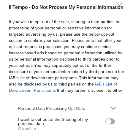
Il Tempo -
Do Not Process My Personal Information
If you wish to opt-out of the sale, sharing to third parties, or
processing of your personal or sensitive information for
targeted advertising by us, please use the below opt-out
section to confirm your selection. Please note that after your
opt-out request is processed you may continue seeing
interest-based ads based on personal information utilized by
us or personal information disclosed to third parties prior to
your opt-out. You may separately opt-out of the further
disclosure of your personal information by third parties on the
IAB’s list of downstream participants. This information may
also be disclosed by us to third parties on the
IAB’s List of
Downstream Participants
that may further disclose it to other
third parties.
Personal Data Processing Opt Outs
I want to opt-out of the Sharing of my
personal data.
Opted In