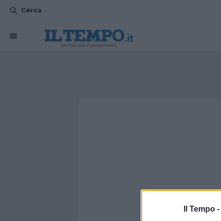
Cerca
Il Tempo 