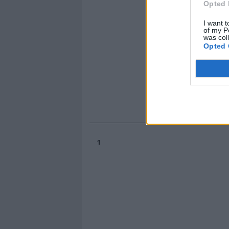
Opted 
I want t
of my P
was col
Opted 
1