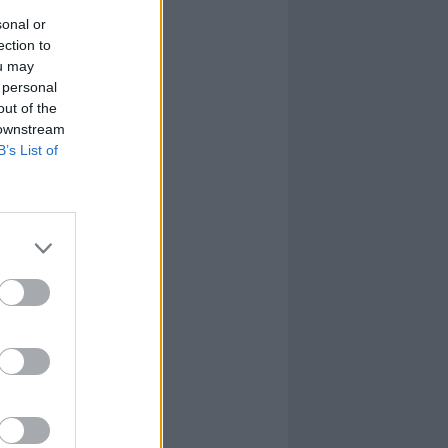
sonal or
ection to
ou may
 personal
out of the
 downstream
B’s List of