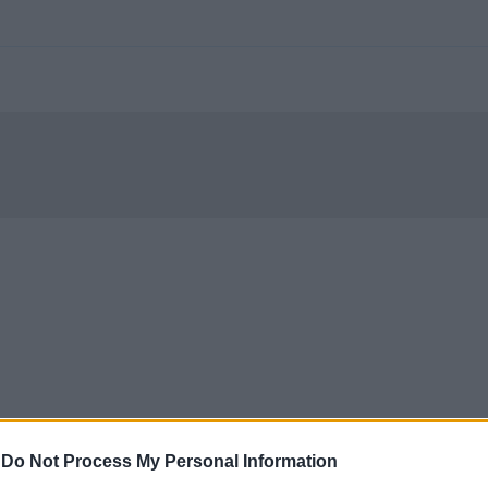
-
Do Not Process My Personal Information