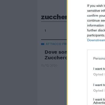
If you wish 
sensitive in
zucchero sugar for
confirm you
continue se
information 
further disc
1
participants
Downstream 
ATTACCO FRONTALE
Dove sono i soldi per la
Zucchero si sfoga sul C
Persona
15/12/2020
I want t
Opted 
I want t
Opted 
I want 
Advertis