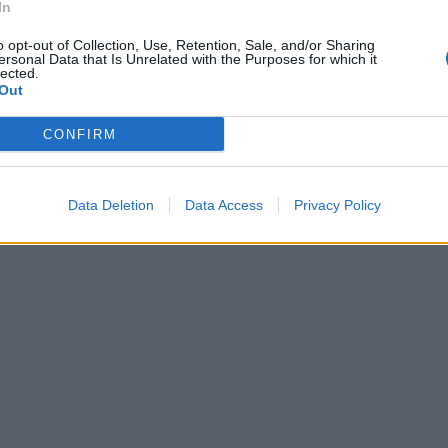
In
o opt-out of Collection, Use, Retention, Sale, and/or Sharing
ersonal Data that Is Unrelated with the Purposes for which it
lected.
Out
CONFIRM
Data Deletion
Data Access
Privacy Policy