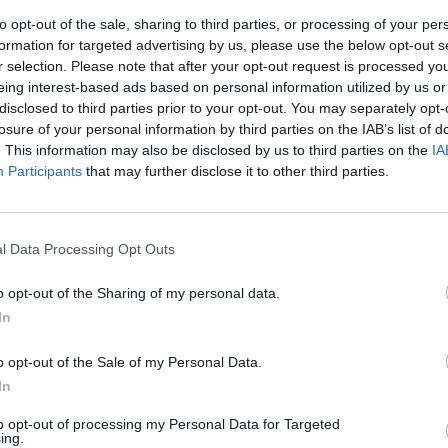
to opt-out of the sale, sharing to third parties, or processing of your per
formation for targeted advertising by us, please use the below opt-out s
naciari
r selection. Please note that after your opt-out request is processed y
eing interest-based ads based on personal information utilized by us or
disclosed to third parties prior to your opt-out. You may separately opt-
losure of your personal information by third parties on the IAB’s list of
. This information may also be disclosed by us to third parties on the
IA
Participants
that may further disclose it to other third parties.
 musica?
ovid
l Data Processing Opt Outs
o opt-out of the Sharing of my personal data.
In
o opt-out of the Sale of my Personal Data.
In
to opt-out of processing my Personal Data for Targeted
ing.