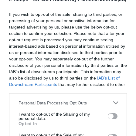
The Voice of Italy, ecco i 16
semifinalisti senza acuti (ma
con l'aiutino)
If you wish to opt-out of the sale, sharing to third parties, or
processing of your personal or sensitive information for
29/04/2018
targeted advertising by us, please use the below opt-out
section to confirm your selection. Please note that after your
opt-out request is processed you may continue seeing
interest-based ads based on personal information utilized by
us or personal information disclosed to third parties prior to
your opt-out. You may separately opt-out of the further
disclosure of your personal information by third parties on the
IAB’s list of downstream participants. This information may
also be disclosed by us to third parties on the
IAB’s List of
Downstream Participants
that may further disclose it to other
third parties.
Personal Data Processing Opt Outs
I want to opt-out of the Sharing of my
personal data.
Opted In
1
I want to opt-out of the Sale of my