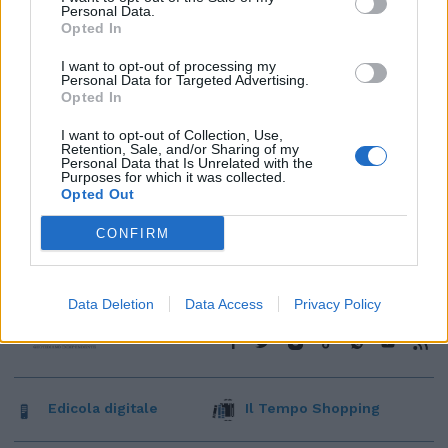
Personal Data.
Opted In
I want to opt-out of processing my
Personal Data for Targeted Advertising.
Opted In
I want to opt-out of Collection, Use,
Retention, Sale, and/or Sharing of my
Personal Data that Is Unrelated with the
Purposes for which it was collected.
Opted Out
CONFIRM
Data Deletion
Data Access
Privacy Policy
Edicola digitale
Il Tempo Shopping