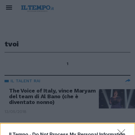
tvoi
1
IL TALENT RAI
The Voice of Italy, vince Maryam
del team di Al Bano (che è
diventato nonno)
13/05/2018
IL TALENT MUSICALE
Il Tempo -
Do Not Process My Personal Information