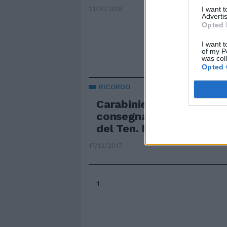
I want 
21/01/2018
Advertis
Opted 
I want t
of my P
was col
Opted 
RICORDO
Carabinieri, il Gen. Tulli
consegna un encomio al
del Ten. De Lise
17/12/2017
1