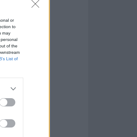
sonal or
ection to
ou may
 personal
out of the
 downstream
B’s List of