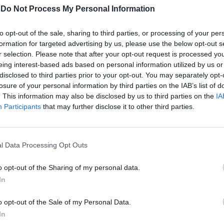
-
Do Not Process My Personal Information
to opt-out of the sale, sharing to third parties, or processing of your per
formation for targeted advertising by us, please use the below opt-out s
r selection. Please note that after your opt-out request is processed y
eing interest-based ads based on personal information utilized by us or
disclosed to third parties prior to your opt-out. You may separately opt-
losure of your personal information by third parties on the IAB’s list of
. This information may also be disclosed by us to third parties on the
IA
Participants
that may further disclose it to other third parties.
 Sette:
i servivano
ite"
l Data Processing Opt Outs
o opt-out of the Sharing of my personal data.
In
o opt-out of the Sale of my Personal Data.
mia verità"
In