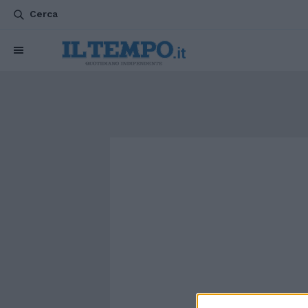
Cerca