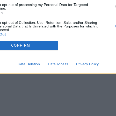
to opt-out of processing my Personal Data for Targeted
ing.
In
o opt-out of Collection, Use, Retention, Sale, and/or Sharing
ersonal Data that Is Unrelated with the Purposes for which it
lected.
Out
CONFIRM
o Del Sette
la memoria
Data Deletion
Data Access
Privacy Policy