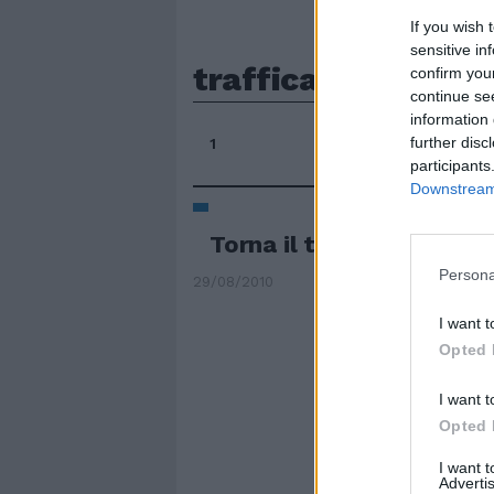
If you wish 
sensitive in
trafficate
confirm you
continue se
information 
further disc
1
participants
Downstream 
Torna il traffico tra i ca
Persona
29/08/2010
I want t
Opted 
I want t
Opted 
I want 
Advertis