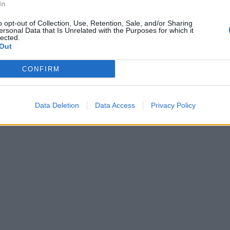
In
o opt-out of Collection, Use, Retention, Sale, and/or Sharing
ersonal Data that Is Unrelated with the Purposes for which it
lected.
Out
CONFIRM
Data Deletion
Data Access
Privacy Policy