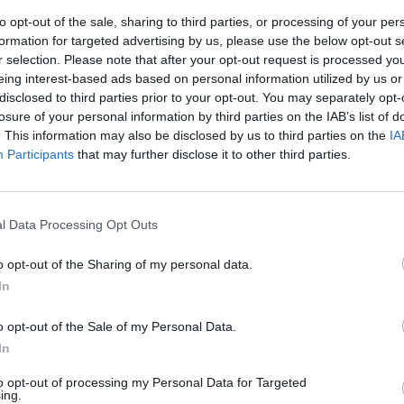
to opt-out of the sale, sharing to third parties, or processing of your per
formation for targeted advertising by us, please use the below opt-out s
r selection. Please note that after your opt-out request is processed y
eing interest-based ads based on personal information utilized by us or
disclosed to third parties prior to your opt-out. You may separately opt-
losure of your personal information by third parties on the IAB’s list of
. This information may also be disclosed by us to third parties on the
IA
Participants
that may further disclose it to other third parties.
ntieri
l Data Processing Opt Outs
o opt-out of the Sharing of my personal data.
In
o opt-out of the Sale of my Personal Data.
In
to opt-out of processing my Personal Data for Targeted
ing.