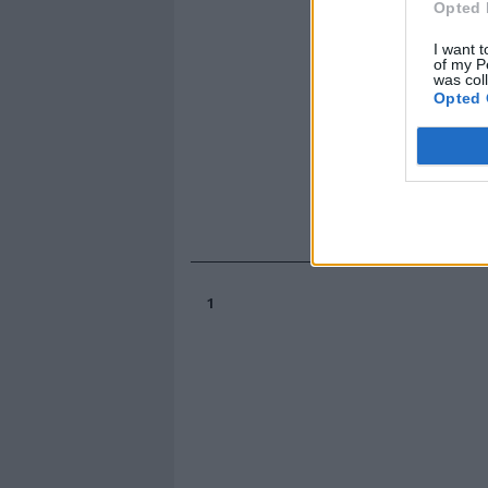
Opted 
I want t
of my P
was col
Opted 
1