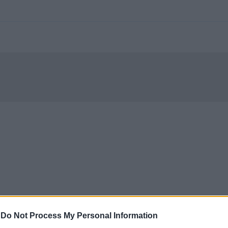
-
Do Not Process My Personal Information