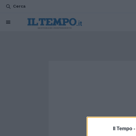
Cerca
Il Tempo 