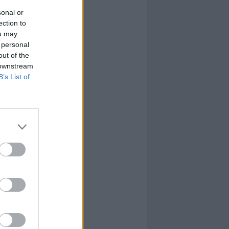
sonal or
ection to
ou may
 personal
out of the
 downstream
B’s List of