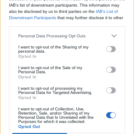
IAB’s list of downstream participants. This information may
also be disclosed by us to third parties on the
IAB’s List of
Downstream Participants
that may further disclose it to other
third parties.
Personal Data Processing Opt Outs
I want to opt-out of the Sharing of my
personal data.
Opted In
I want to opt-out of the Sale of my
Personal Data.
Opted In
I want to opt-out of processing my
Personal Data for Targeted Advertising.
Opted In
I want to opt-out of Collection, Use,
Retention, Sale, and/or Sharing of my
Personal Data that Is Unrelated with the
Purposes for which it was collected.
Edicola digitale
Il Tempo Shopping
Opted Out