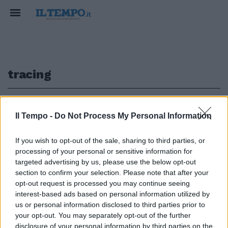
tracing
1
Il Tempo -
Do Not Process My Personal Information
AGGIORNAMENTO APPLE
If you wish to opt-out of the sale, sharing to third parties, or
processing of your personal or sensitive information for
Ora l'iPhone può fornire le
notifiche Covid. Ma in Italia resta
targeted advertising by us, please use the below opt-out
Immuni
section to confirm your selection. Please note that after your
opt-out request is processed you may continue seeing
09/09/2020
interest-based ads based on personal information utilized by
us or personal information disclosed to third parties prior to
your opt-out. You may separately opt-out of the further
disclosure of your personal information by third parties on the
1