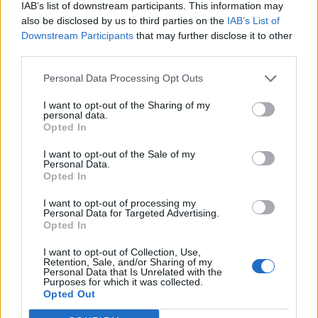
IAB’s list of downstream participants. This information may
also be disclosed by us to third parties on the
IAB’s List of
Downstream Participants
that may further disclose it to other
third parties.
Personal Data Processing Opt Outs
I want to opt-out of the Sharing of my
personal data.
Opted In
I want to opt-out of the Sale of my
Personal Data.
Opted In
I want to opt-out of processing my
Personal Data for Targeted Advertising.
Opted In
I want to opt-out of Collection, Use,
Retention, Sale, and/or Sharing of my
Personal Data that Is Unrelated with the
Purposes for which it was collected.
Edicola digitale
Il Tempo Shopping
Opted Out