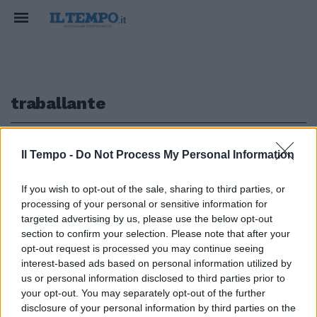
traballante
1
Il Tempo -
Do Not Process My Personal Information
If you wish to opt-out of the sale, sharing to third parties, or
processing of your personal or sensitive information for
Santoro assalta la Rai: "Mi
targeted advertising by us, please use the below opt-out
candido Dg"
section to confirm your selection. Please note that after your
opt-out request is processed you may continue seeing
30/04/2012
interest-based ads based on personal information utilized by
us or personal information disclosed to third parties prior to
your opt-out. You may separately opt-out of the further
1
disclosure of your personal information by third parties on the