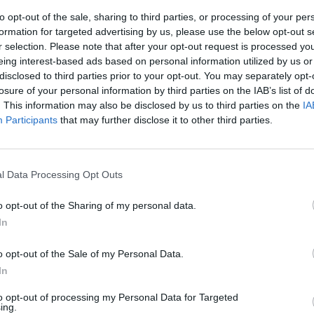
to opt-out of the sale, sharing to third parties, or processing of your per
formation for targeted advertising by us, please use the below opt-out s
r selection. Please note that after your opt-out request is processed y
eing interest-based ads based on personal information utilized by us or
disclosed to third parties prior to your opt-out. You may separately opt-
losure of your personal information by third parties on the IAB’s list of
. This information may also be disclosed by us to third parties on the
IA
Participants
that may further disclose it to other third parties.
a funivia
Cortina
l Data Processing Opt Outs
o opt-out of the Sharing of my personal data.
In
o opt-out of the Sale of my Personal Data.
In
to opt-out of processing my Personal Data for Targeted
ing.