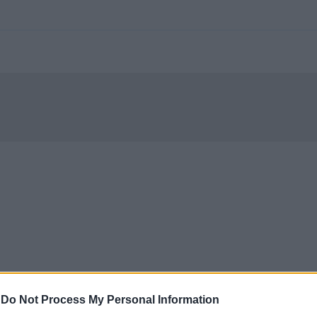
-
Do Not Process My Personal Information