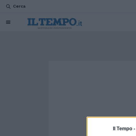
Cerca
Il Tempo 