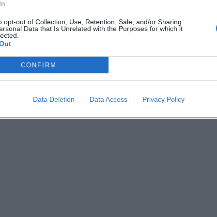
In
o opt-out of Collection, Use, Retention, Sale, and/or Sharing
ersonal Data that Is Unrelated with the Purposes for which it
lected.
Out
CONFIRM
Data Deletion
Data Access
Privacy Policy