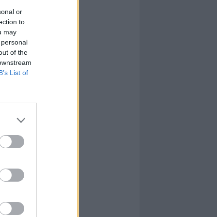
sonal or
ection to
ou may
 personal
out of the
 downstream
B’s List of