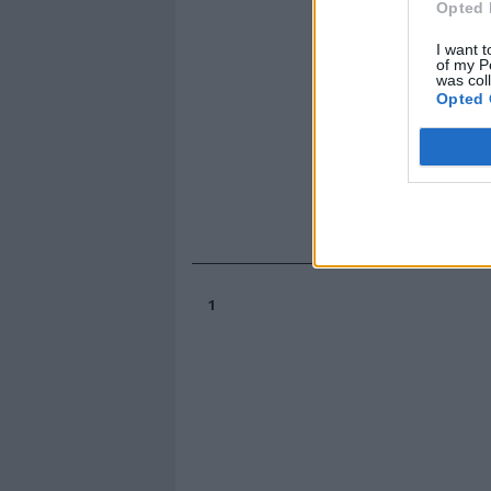
Opted 
I want t
of my P
was col
Opted 
1