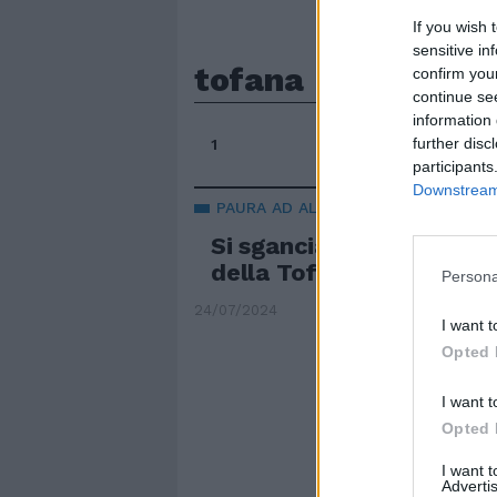
If you wish 
sensitive in
tofana
confirm you
continue se
information 
further disc
1
participants
Downstream 
PAURA AD ALTA QUOTA
Si sgancia la cabina dell
della Tofana: terrore a 
Persona
24/07/2024
I want t
Opted 
I want t
Opted 
I want 
Advertis