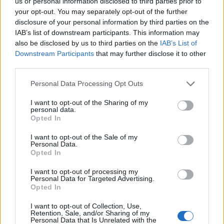
us or personal information disclosed to third parties prior to
17/07/2011
your opt-out. You may separately opt-out of the further
disclosure of your personal information by third parties on the
IAB’s list of downstream participants. This information may
also be disclosed by us to third parties on the
IAB’s List of
1
Downstream Participants
that may further disclose it to other
third parties.
Personal Data Processing Opt Outs
I want to opt-out of the Sharing of my
personal data.
Opted In
I want to opt-out of the Sale of my
Personal Data.
Opted In
I want to opt-out of processing my
Personal Data for Targeted Advertising.
Opted In
I want to opt-out of Collection, Use,
Retention, Sale, and/or Sharing of my
Personal Data that Is Unrelated with the