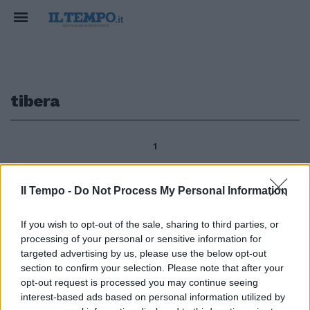
tibera
1
Il Tempo -
Do Not Process My Personal Information
di TIBERA DE MATTEIS Nel caos
etico, civile e politico che regna
If you wish to opt-out of the sale, sharing to third parties, or
in Italia a centocinquant'anni
processing of your personal or sensitive information for
dall'unità nazionale un
targeted advertising by us, please use the below opt-out
pensatore lucido e pacato del
section to confirm your selection. Please note that after your
calibro di Domenico Fisichella
opt-out request is processed you may continue seeing
dedica il suo nuovo libro ìIl caso
interest-based ads based on personal information utilized by
Rosmini.