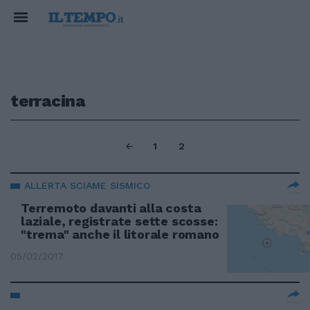
terracina
1
2
ALLERTA SCIAME SISMICO
Terremoto davanti alla costa
laziale, registrate sette scosse:
"trema" anche il litorale romano
05/02/2017