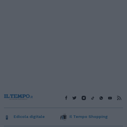
Edicola digitale
Il Tempo Shopping