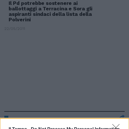
Il Pd potrebbe sostenere ai
ballottaggi a Terracina e Sora gli
aspiranti sindaci della lista della
Polverini
22/05/2011
Moggi scende in politica e si