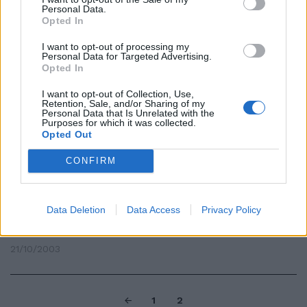
Personal Data.
05/11/2003
Opted In
I want to opt-out of processing my
Personal Data for Targeted Advertising.
Opted In
di GINEVRA TERRACINA
GRIFFATA, sottile, arrotondata,
I want to opt-out of Collection, Use,
Retention, Sale, and/or Sharing of my
con bordi smussati, a treccia, ...
Personal Data that Is Unrelated with the
Purposes for which it was collected.
23/10/2003
Opted Out
CONFIRM
di GINEVRA TERRACINA TESSUTI
impermeabili, giacche con
Data Deletion
Data Access
Privacy Policy
fodere termiche, pantaloni
ultratecnici, ...
21/10/2003
1
2