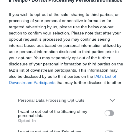
Il Tempo -
Do Not Process My Personal Information
candida a Terracina
17/04/2011
If you wish to opt-out of the sale, sharing to third parties, or
processing of your personal or sensitive information for
targeted advertising by us, please use the below opt-out
section to confirm your selection. Please note that after your
Spiagge nuove per Ostia,
opt-out request is processed you may continue seeing
Fiumicino, Anzio, Terracina e Tor
interest-based ads based on personal information utilized by
Caldara.
us or personal information disclosed to third parties prior to
your opt-out. You may separately opt-out of the further
26/03/2010
disclosure of your personal information by third parties on the
IAB’s list of downstream participants. This information may
also be disclosed by us to third parties on the
IAB’s List of
Downstream Participants
that may further disclose it to other
E la chiamano estate
third parties.
20/06/2009
Personal Data Processing Opt Outs
I want to opt-out of the Sharing of my
personal data.
di GINEVRA TERRACINA
Opted In
IDRATANTI, snellenti e
tonificanti.
I want to opt-out of the Sale of my