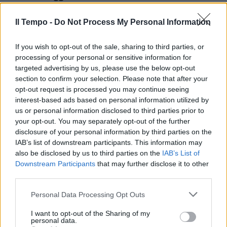
targata Gabriele Galateri di
Genola.
Il Tempo -
Do Not Process My Personal Information
13/04/2003
If you wish to opt-out of the sale, sharing to third parties, or
processing of your personal or sensitive information for
targeted advertising by us, please use the below opt-out
section to confirm your selection. Please note that after your
opt-out request is processed you may continue seeing
interest-based ads based on personal information utilized by
us or personal information disclosed to third parties prior to
your opt-out. You may separately opt-out of the further
disclosure of your personal information by third parties on the
IAB’s list of downstream participants. This information may
also be disclosed by us to third parties on the
IAB’s List of
Downstream Participants
that may further disclose it to other
third parties.
Personal Data Processing Opt Outs
Quando nei negozi arrivò la
lingerie targata Parigi
I want to opt-out of the Sharing of my
personal data.