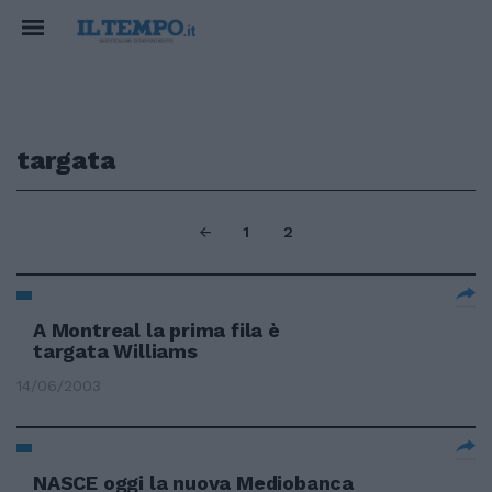
targata
1
2
A Montreal la prima fila è
targata Williams
14/06/2003
NASCE oggi la nuova Mediobanca