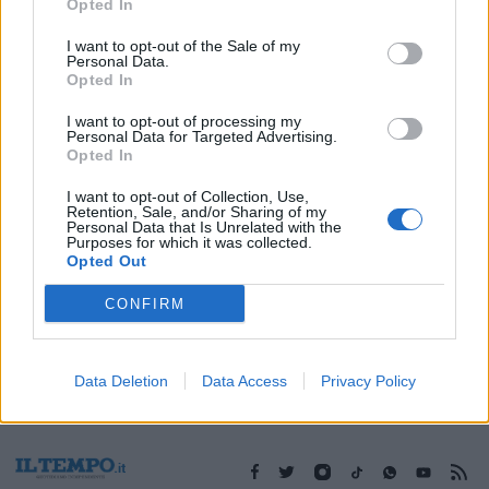
19/03/2003
Opted In
I want to opt-out of the Sale of my
Personal Data.
Opted In
1
2
I want to opt-out of processing my
Personal Data for Targeted Advertising.
Opted In
I want to opt-out of Collection, Use,
Retention, Sale, and/or Sharing of my
Personal Data that Is Unrelated with the
Purposes for which it was collected.
Opted Out
CONFIRM
Data Deletion
Data Access
Privacy Policy