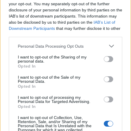
your opt-out. You may separately opt-out of the further
disclosure of your personal information by third parties on the
IAB’s list of downstream participants. This information may
1
also be disclosed by us to third parties on the
IAB’s List of
Downstream Participants
that may further disclose it to other
third parties.
Personal Data Processing Opt Outs
I want to opt-out of the Sharing of my
personal data.
Opted In
I want to opt-out of the Sale of my
Personal Data.
Opted In
I want to opt-out of processing my
Personal Data for Targeted Advertising.
Opted In
I want to opt-out of Collection, Use,
Retention, Sale, and/or Sharing of my
Personal Data that Is Unrelated with the
Purposes for which it was collected.