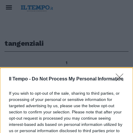
tangenziali
1
Il Tempo -
Do Not Process My Personal Information
Discariche, sopraelevate,
If you wish to opt-out of the sale, sharing to third parties, or
tangenziali, mobilità,
processing of your personal or sensitive information for
metropolitane, questioni attuali
per Roma da affrontare
targeted advertising by us, please use the below opt-out
guardando a esperimenti
section to confirm your selection. Please note that after your
urbanistici di New York, Londra e
opt-out request is processed you may continue seeing
altre realtà internazionali.
interest-based ads based on personal information utilized by
us or personal information disclosed to third parties prior to
29/09/2009