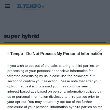
super hybrid
1
Il Tempo -
Do Not Process My Personal Information
If you wish to opt-out of the sale, sharing to third parties, or
processing of your personal or sensitive information for
BYD ATTO 2 DM-i ibrido di ultima
targeted advertising by us, please use the below opt-out
generazione
section to confirm your selection. Please note that after your
opt-out request is processed you may continue seeing
23/03/2026
interest-based ads based on personal information utilized by
us or personal information disclosed to third parties prior to
your opt-out. You may separately opt-out of the further
1
disclosure of your personal information by third parties on the