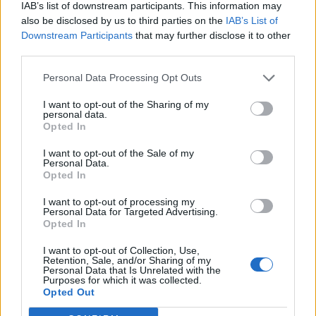
IAB’s list of downstream participants. This information may
also be disclosed by us to third parties on the
IAB’s List of
Downstream Participants
that may further disclose it to other
third parties.
Personal Data Processing Opt Outs
I want to opt-out of the Sharing of my
personal data.
Opted In
I want to opt-out of the Sale of my
Personal Data.
Opted In
I want to opt-out of processing my
Personal Data for Targeted Advertising.
Opted In
I want to opt-out of Collection, Use,
Retention, Sale, and/or Sharing of my
Personal Data that Is Unrelated with the
Purposes for which it was collected.
Edicola digitale
Il Tempo Shopping
Opted Out