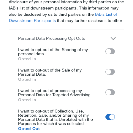
disclosure of your personal information by third parties on the
1
IAB’s list of downstream participants. This information may
also be disclosed by us to third parties on the
IAB’s List of
Downstream Participants
that may further disclose it to other
third parties.
Personal Data Processing Opt Outs
I want to opt-out of the Sharing of my
personal data.
Opted In
I want to opt-out of the Sale of my
Personal Data.
Opted In
I want to opt-out of processing my
Personal Data for Targeted Advertising.
Opted In
I want to opt-out of Collection, Use,
Retention, Sale, and/or Sharing of my
Personal Data that Is Unrelated with the
Purposes for which it was collected.
Opted Out
Edicola digitale
Il Tempo Shopping