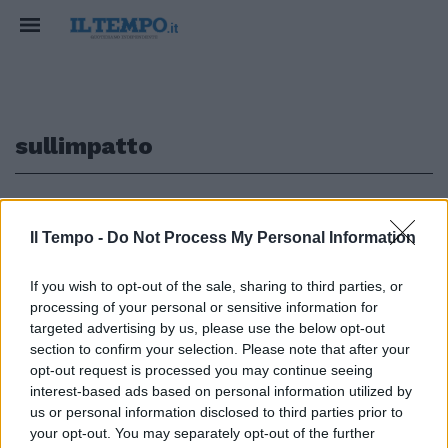
sullimpatto
1
Il Tempo -
Do Not Process My Personal Information
If you wish to opt-out of the sale, sharing to third parties, or
Chiesti approfondimenti
processing of your personal or sensitive information for
sull'impatto economico La
targeted advertising by us, please use the below opt-out
decisione verrà presa dopo le
section to confirm your selection. Please note that after your
elezioni politiche del 9 aprile
opt-out request is processed you may continue seeing
28/01/2006
interest-based ads based on personal information utilized by
us or personal information disclosed to third parties prior to
your opt-out. You may separately opt-out of the further