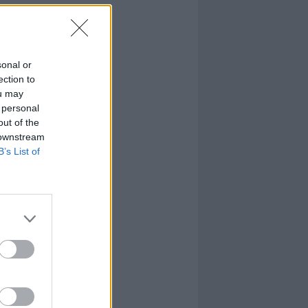
sonal or
ection to
ou may
 personal
out of the
 downstream
B’s List of