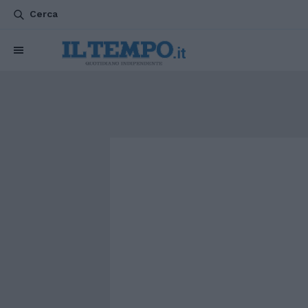
Cerca