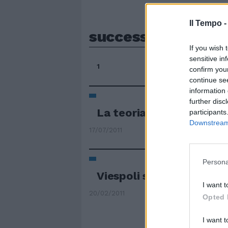
Il Tempo 
successivamente
If you wish 
sensitive in
1
confirm you
continue se
information 
further disc
La teoria del doppio le
participants
Downstream 
17/07/2011
Persona
Viespoli si dimette per 
I want t
20/02/2011
Opted 
I want t