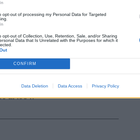
In
to opt-out of processing my Personal Data for Targeted
ing.
In
o opt-out of Collection, Use, Retention, Sale, and/or Sharing
ersonal Data that Is Unrelated with the Purposes for which it
lected.
Out
Simoni, 71
o nella
CONFIRM
la foto),
oa, con la cui
entrocampista
Data Deletion
Data Access
Privacy Policy
4 al 1978 e
0 al 1984.