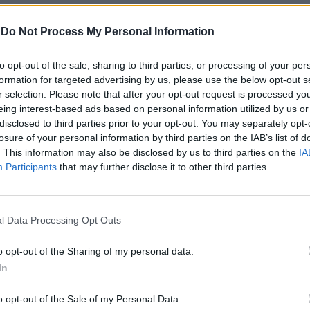
-
Do Not Process My Personal Information
to opt-out of the sale, sharing to third parties, or processing of your per
formation for targeted advertising by us, please use the below opt-out s
r selection. Please note that after your opt-out request is processed y
eing interest-based ads based on personal information utilized by us or
disclosed to third parties prior to your opt-out. You may separately opt-
losure of your personal information by third parties on the IAB’s list of
game
. This information may also be disclosed by us to third parties on the
IA
Participants
that may further disclose it to other third parties.
l Data Processing Opt Outs
15 minuti
o opt-out of the Sharing of my personal data.
In
o opt-out of the Sale of my Personal Data.