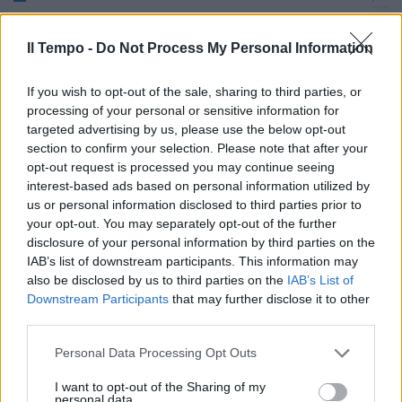
Quattordici clandestini in 60 mq,
denunciati i proprietari
Il Tempo -
Do Not Process My Personal Information
16/06/2009
If you wish to opt-out of the sale, sharing to third parties, or
processing of your personal or sensitive information for
targeted advertising by us, please use the below opt-out
section to confirm your selection. Please note that after your
opt-out request is processed you may continue seeing
interest-based ads based on personal information utilized by
us or personal information disclosed to third parties prior to
your opt-out. You may separately opt-out of the further
disclosure of your personal information by third parties on the
IAB’s list of downstream participants. This information may
also be disclosed by us to third parties on the
IAB’s List of
Downstream Participants
that may further disclose it to other
third parties.
Personal Data Processing Opt Outs
In 5 abitazioni stipati 76
I want to opt-out of the Sharing of my
bengalesi
personal data.