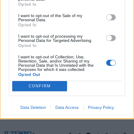
Opted In
08/03/2009
I want to opt-out of the Sale of my
Personal Data.
Opted In
1
I want to opt-out of processing my
Personal Data for Targeted Advertising.
Opted In
I want to opt-out of Collection, Use,
Retention, Sale, and/or Sharing of my
Personal Data that Is Unrelated with the
Purposes for which it was collected.
Opted Out
CONFIRM
Data Deletion
Data Access
Privacy Policy