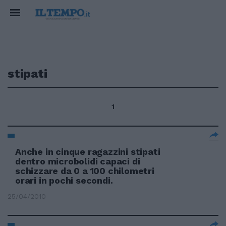
stipati
1
Anche in cinque ragazzini stipati
dentro microbolidi capaci di
schizzare da 0 a 100 chilometri
orari in pochi secondi.
25/04/2010