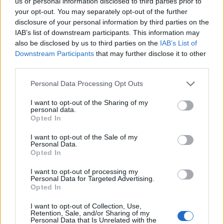
us or personal information disclosed to third parties prior to
27/03/2011
your opt-out. You may separately opt-out of the further
disclosure of your personal information by third parties on the
IAB’s list of downstream participants. This information may
also be disclosed by us to third parties on the
IAB’s List of
1
Downstream Participants
that may further disclose it to other
third parties.
Personal Data Processing Opt Outs
I want to opt-out of the Sharing of my
personal data.
Opted In
I want to opt-out of the Sale of my
Personal Data.
Opted In
I want to opt-out of processing my
Personal Data for Targeted Advertising.
Opted In
I want to opt-out of Collection, Use,
Retention, Sale, and/or Sharing of my
Personal Data that Is Unrelated with the