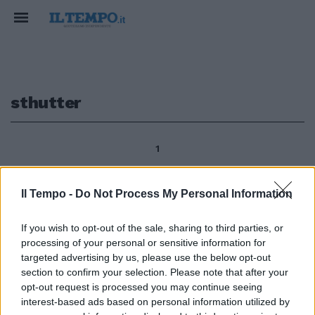
sthutter
1
Il Tempo -
Do Not Process My Personal Information
HOME VIDEO I DVD PIÙ VENDUTI
A casa sognando l'«Isola» Un
If you wish to opt-out of the sale, sharing to third parties, or
thriller dominato dal mistero,
processing of your personal or sensitive information for
quello di «Sthutter Island» di
targeted advertising by us, please use the below opt-out
Martin Scorsese con Leonardo
section to confirm your selection. Please note that after your
DiCaprio, conquista (secondo
opt-out request is processed you may continue seeing
Dvd.it) la top ten dell'home
interest-based ads based on personal information utilized by
video.