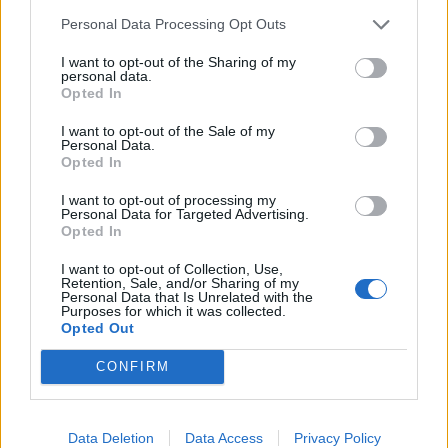
trattativa Stato-mafia
Personal Data Processing Opt Outs
27/11/2011
I want to opt-out of the Sharing of my
personal data.
Opted In
Trattativa Stato-mafia: oggi i
I want to opt-out of the Sale of my
Personal Data.
pm ascoltano Scalfaro e Ciampi
Opted In
19/12/2010
I want to opt-out of processing my
Personal Data for Targeted Advertising.
Opted In
1
I want to opt-out of Collection, Use,
Retention, Sale, and/or Sharing of my
Personal Data that Is Unrelated with the
Purposes for which it was collected.
Opted Out
CONFIRM
Data Deletion
Data Access
Privacy Policy