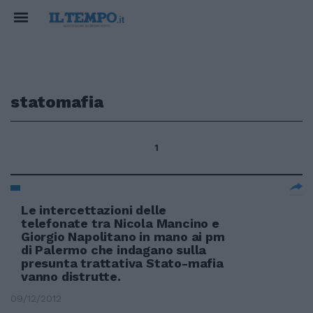
statomafia
1
Le intercettazioni delle
telefonate tra Nicola Mancino e
Giorgio Napolitano in mano ai pm
di Palermo che indagano sulla
presunta trattativa Stato-mafia
vanno distrutte.
09/12/2012