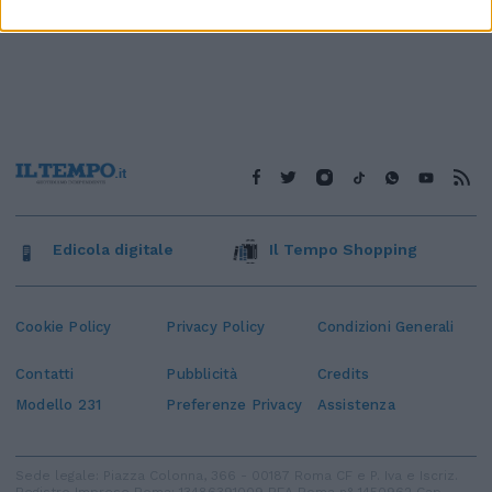
Edicola digitale
Il Tempo Shopping
Cookie Policy
Privacy Policy
Condizioni Generali
Contatti
Pubblicità
Credits
Modello 231
Preferenze Privacy
Assistenza
Sede legale: Piazza Colonna, 366 - 00187 Roma CF e P. Iva e Iscriz.