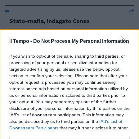
Stato-mafia, indagato Conso
17/06/2012
Il Tempo -
Do Not Process My Personal Information
If you wish to opt-out of the sale, sharing to third parties, or
processing of your personal or sensitive information for
targeted advertising by us, please use the below opt-out
section to confirm your selection. Please note that after your
opt-out request is processed you may continue seeing
interest-based ads based on personal information utilized by
us or personal information disclosed to third parties prior to
your opt-out. You may separately opt-out of the further
disclosure of your personal information by third parties on the
IAB’s list of downstream participants. This information may
also be disclosed by us to third parties on the
IAB’s List of
Downstream Participants
that may further disclose it to other
third parties.
Dell'Utri indagato per la