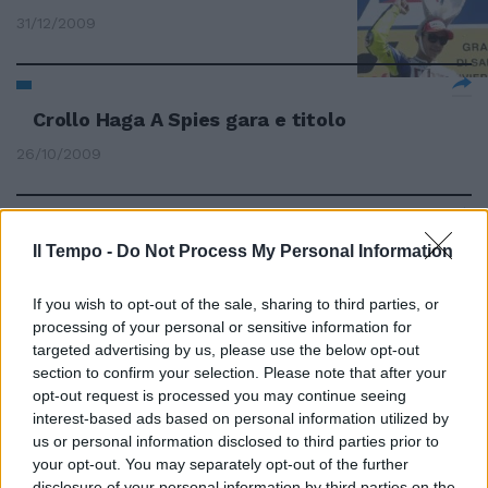
31/12/2009
Crollo Haga A Spies gara e titolo
26/10/2009
Spies ancora davanti a tutti.
Il Tempo -
Do Not Process My Personal Information
Biaggi quarto
If you wish to opt-out of the sale, sharing to third parties, or
04/10/2009
processing of your personal or sensitive information for
targeted advertising by us, please use the below opt-out
section to confirm your selection. Please note that after your
opt-out request is processed you may continue seeing
Le mani di Spies sul mondiale
interest-based ads based on personal information utilized by
13/09/2009
us or personal information disclosed to third parties prior to
your opt-out. You may separately opt-out of the further
disclosure of your personal information by third parties on the