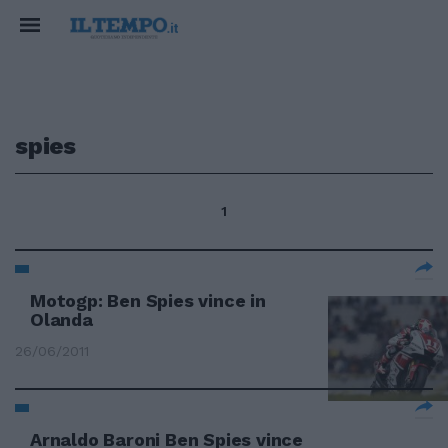
spies
1
Motogp: Ben Spies vince in
Olanda
26/06/2011
Arnaldo Baroni Ben Spies vince