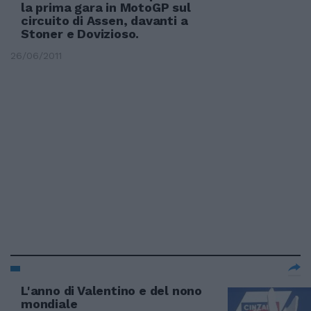
la prima gara in MotoGP sul
circuito di Assen, davanti a
Stoner e Dovizioso.
26/06/2011
L'anno di Valentino e del nono
mondiale