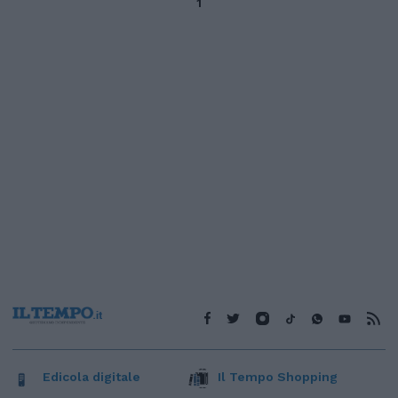
1
Edicola digitale
Il Tempo Shopping