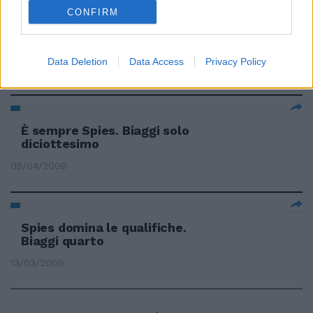
CONFIRM
Spies vola ancora Male Biaggi
«C'è da lavorare»
Data Deletion
Data Access
Privacy Policy
26/04/2009
È sempre Spies. Biaggi solo
diciottesimo
05/04/2009
Spies domina le qualifiche.
Biaggi quarto
13/03/2009