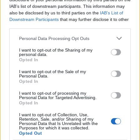
IAB’s list of downstream participants. This information may
A Brno Spies è il più veloce,
also be disclosed by us to third parties on the
IAB’s List of
dietro i romani
Downstream Participants
that may further disclose it to other
third parties.
26/07/2009
Personal Data Processing Opt Outs
I want to opt-out of the Sharing of my
personal data.
Sarà Ben Spies a partire davanti
Opted In
a tutti nel gp d'Inghilterra che si
disputerà oggi sul circuito di
I want to opt-out of the Sale of my
Donnington.
Personal Data.
Opted In
28/06/2009
I want to opt-out of processing my
Personal Data for Targeted Advertising.
Opted In
Superpole al ceko Smrz,
I want to opt-out of Collection, Use,
stavolta Spies insegue
Retention, Sale, and/or Sharing of my
Personal Data that Is Unrelated with the
21/06/2009
Purposes for which it was collected.
Opted Out