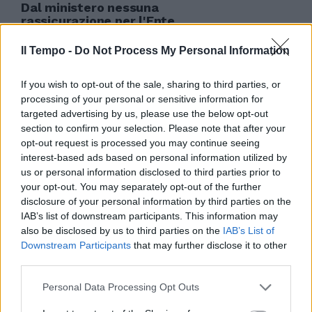
Dal ministero nessuna
rassicurazione per l'Ente
teatrale italiano, soppresso
dalla manovra finanziaria del
Il Tempo -
Do Not Process My Personal Information
governo.
06/06/2010
If you wish to opt-out of the sale, sharing to third parties, or
processing of your personal or sensitive information for
targeted advertising by us, please use the below opt-out
section to confirm your selection. Please note that after your
opt-out request is processed you may continue seeing
interest-based ads based on personal information utilized by
us or personal information disclosed to third parties prior to
your opt-out. You may separately opt-out of the further
disclosure of your personal information by third parties on the
IAB’s list of downstream participants. This information may
also be disclosed by us to third parties on the
IAB’s List of
Downstream Participants
that may further disclose it to other
third parties.
Personal Data Processing Opt Outs