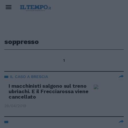
soppresso
1
IL CASO A BRESCIA
I macchinisti salgono sul treno
ubriachi. E il Frecciarossa viene
cancellato
28/04/2019