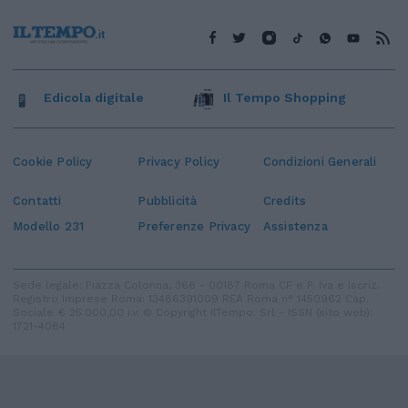
Edicola digitale
Il Tempo Shopping
Cookie Policy
Privacy Policy
Condizioni Generali
Contatti
Pubblicità
Credits
Modello 231
Preferenze Privacy
Assistenza
Sede legale: Piazza Colonna, 366 - 00187 Roma CF e P. Iva e Iscriz.
Registro Imprese Roma: 13486391009 REA Roma n° 1450962 Cap.
Sociale € 25.000,00 i.v. © Copyright IlTempo. Srl - ISSN (sito web):
1721-4084
TORNA SU