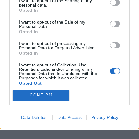
I want to opt-out of the Sharing of my
Aggrediscono il macchinista,
personal data.
treno soppresso
Opted In
13/09/2009
I want to opt-out of the Sale of my
Personal Data.
Opted In
1
I want to opt-out of processing my
Personal Data for Targeted Advertising.
Opted In
I want to opt-out of Collection, Use,
Retention, Sale, and/or Sharing of my
Personal Data that Is Unrelated with the
Purposes for which it was collected.
Opted Out
CONFIRM
Data Deletion
Data Access
Privacy Policy