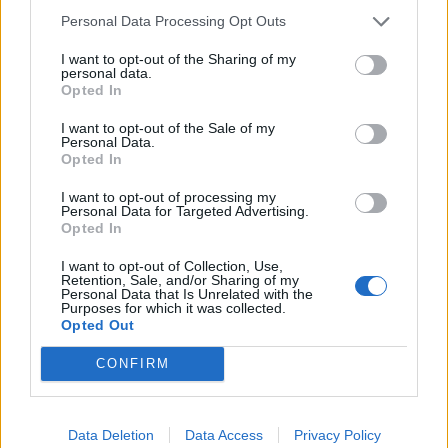
Personal Data Processing Opt Outs
I want to opt-out of the Sharing of my
Secondo appuntamento in Sicilia
personal data.
nei giorni del solstizio d'estate
Opted In
per il Rito della Luce alla
«Piramide - 38° Parallelo» del
I want to opt-out of the Sale of my
maestro Mauro Staccioli.
Personal Data.
Opted In
19/06/2011
I want to opt-out of processing my
Personal Data for Targeted Advertising.
Opted In
1
I want to opt-out of Collection, Use,
Retention, Sale, and/or Sharing of my
Personal Data that Is Unrelated with the
Purposes for which it was collected.
Opted Out
CONFIRM
Data Deletion
Data Access
Privacy Policy