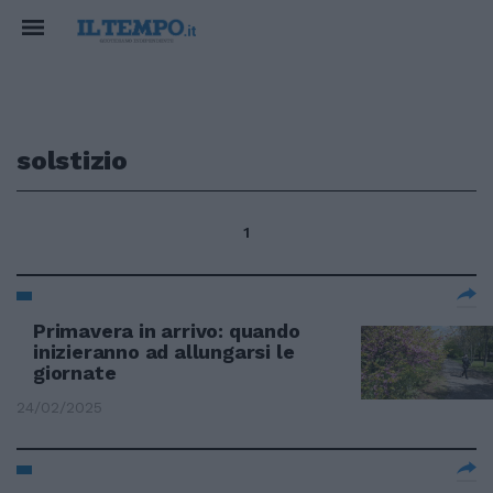
solstizio
1
Primavera in arrivo: quando
inizieranno ad allungarsi le
giornate
24/02/2025