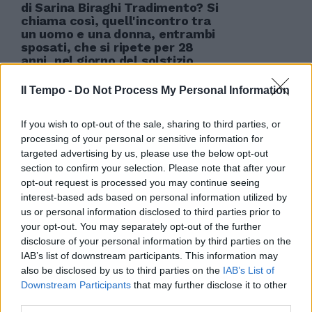
di Sarina Biraghi Tradimento? Si
chiama così, quell'incontro tra
un uomo e una donna, entrambi
sposati, che si ripete per 28
anni, nel giorno del solstizio
d'inverno? È tradire, quel mondo
fantastico nel quale vivere un
Il Tempo -
Do Not Process My Personal Information
solo giorno per poi to
06/05/2012
If you wish to opt-out of the sale, sharing to third parties, or
processing of your personal or sensitive information for
targeted advertising by us, please use the below opt-out
section to confirm your selection. Please note that after your
opt-out request is processed you may continue seeing
interest-based ads based on personal information utilized by
us or personal information disclosed to third parties prior to
your opt-out. You may separately opt-out of the further
disclosure of your personal information by third parties on the
IAB’s list of downstream participants. This information may
also be disclosed by us to third parties on the
IAB’s List of
Downstream Participants
that may further disclose it to other
third parties.