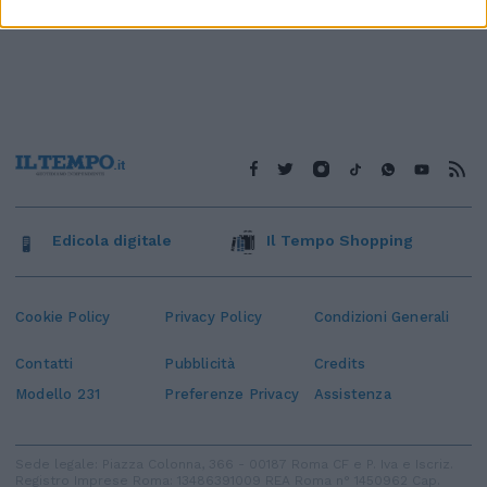
Edicola digitale
Il Tempo Shopping
Cookie Policy
Privacy Policy
Condizioni Generali
Contatti
Pubblicità
Credits
Modello 231
Preferenze Privacy
Assistenza
Sede legale: Piazza Colonna, 366 - 00187 Roma CF e P. Iva e Iscriz.
Registro Imprese Roma: 13486391009 REA Roma n° 1450962 Cap.