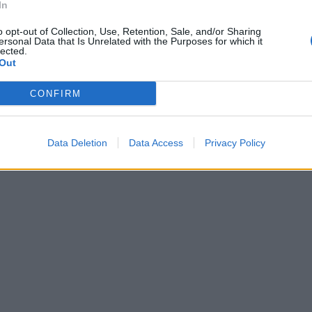
In
o opt-out of Collection, Use, Retention, Sale, and/or Sharing
ersonal Data that Is Unrelated with the Purposes for which it
lected.
Out
CONFIRM
Data Deletion
Data Access
Privacy Policy