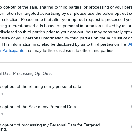
to opt-out of the sale, sharing to third parties, or processing of your per
formation for targeted advertising by us, please use the below opt-out s
r selection. Please note that after your opt-out request is processed y
eing interest-based ads based on personal information utilized by us or
disclosed to third parties prior to your opt-out. You may separately opt-
losure of your personal information by third parties on the IAB’s list of
. This information may also be disclosed by us to third parties on the
IA
Participants
that may further disclose it to other third parties.
inizio una
ne
l Data Processing Opt Outs
o opt-out of the Sharing of my personal data.
In
o opt-out of the Sale of my Personal Data.
In
lo shooter
to opt-out of processing my Personal Data for Targeted
60
ing.