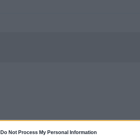
-
Do Not Process My Personal Information