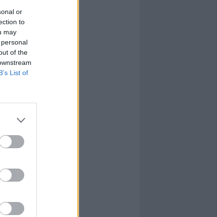
sonal or
ection to
ou may
 personal
out of the
 downstream
B’s List of