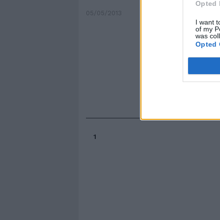
Opted 
05/05/2013
I want t
of my P
was col
Opted 
1