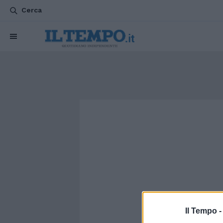
Cerca
Il Tempo 