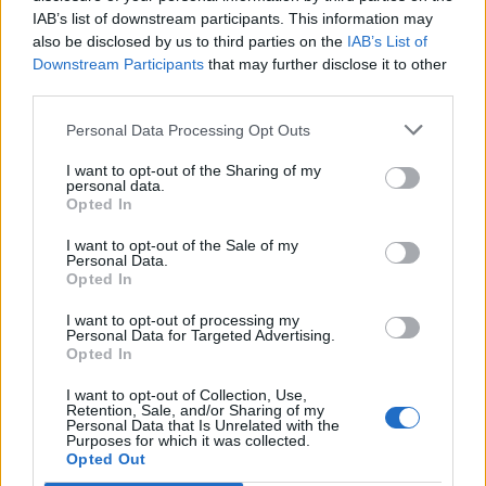
IAB’s list of downstream participants. This information may
also be disclosed by us to third parties on the
IAB’s List of
Downstream Participants
that may further disclose it to other
third parties.
Personal Data Processing Opt Outs
I want to opt-out of the Sharing of my
personal data.
Opted In
I want to opt-out of the Sale of my
Personal Data.
Opted In
I want to opt-out of processing my
Personal Data for Targeted Advertising.
Opted In
I want to opt-out of Collection, Use,
Retention, Sale, and/or Sharing of my
Personal Data that Is Unrelated with the
Purposes for which it was collected.
Edicola digitale
Il Tempo Shopping
Opted Out