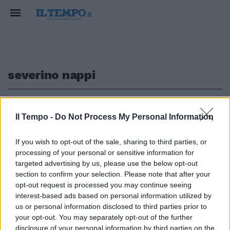
severino nappi
1
Il Tempo -
Do Not Process My Personal Information
VERSO LE ELEZIONI
If you wish to opt-out of the sale, sharing to third parties, or
processing of your personal or sensitive information for
"Il condono proposto dal Cav?
Giusto, sono abusi fatti per
targeted advertising by us, please use the below opt-out
necessità"
section to confirm your selection. Please note that after your
opt-out request is processed you may continue seeing
24/02/2018
interest-based ads based on personal information utilized by
us or personal information disclosed to third parties prior to
your opt-out. You may separately opt-out of the further
disclosure of your personal information by third parties on the
1