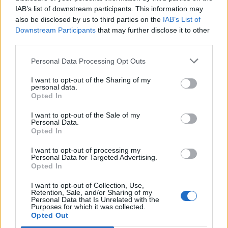
IAB’s list of downstream participants. This information may
also be disclosed by us to third parties on the
IAB’s List of
Downstream Participants
that may further disclose it to other
third parties.
Personal Data Processing Opt Outs
I want to opt-out of the Sharing of my
personal data.
Opted In
I want to opt-out of the Sale of my
Personal Data.
Opted In
I want to opt-out of processing my
Personal Data for Targeted Advertising.
Opted In
I want to opt-out of Collection, Use,
Retention, Sale, and/or Sharing of my
Personal Data that Is Unrelated with the
Purposes for which it was collected.
Edicola digitale
Il Tempo Shopping
Opted Out