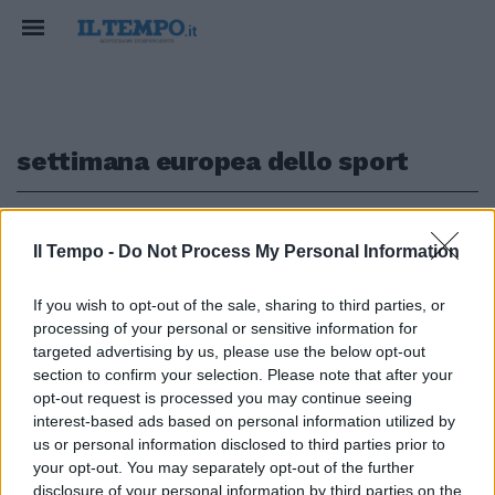
settimana europea dello sport
1
Il Tempo -
Do Not Process My Personal Information
#BEACTIVE HOUR
If you wish to opt-out of the sale, sharing to third parties, or
processing of your personal or sensitive information for
Flash mob europeo degli
sportivi: sabato allenamento in
targeted advertising by us, please use the below opt-out
streaming
section to confirm your selection. Please note that after your
opt-out request is processed you may continue seeing
27/05/2020
interest-based ads based on personal information utilized by
us or personal information disclosed to third parties prior to
your opt-out. You may separately opt-out of the further
disclosure of your personal information by third parties on the
1