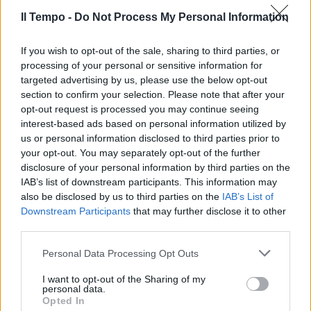
17/06/2012
Il Tempo -
Do Not Process My Personal Information
If you wish to opt-out of the sale, sharing to third parties, or
processing of your personal or sensitive information for
targeted advertising by us, please use the below opt-out
section to confirm your selection. Please note that after your
opt-out request is processed you may continue seeing
interest-based ads based on personal information utilized by
us or personal information disclosed to third parties prior to
your opt-out. You may separately opt-out of the further
disclosure of your personal information by third parties on the
IAB’s list of downstream participants. This information may
also be disclosed by us to third parties on the
IAB’s List of
Downstream Participants
that may further disclose it to other
third parties.
Alessia e Federica si ritrovano al
Personal Data Processing Opt Outs
Settecolli
I want to opt-out of the Sharing of my
17/06/2012
personal data.
Opted In