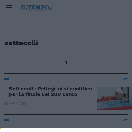
settecolli
1
Settecolli: Pellegrini si qualifica
per la finale dei 200 dorso
16/06/2013
Al Settecolli un pieno di fiducia