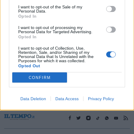
I want to opt-out of the Sale of my
Personal Data.
1
Opted In
I want to opt-out of processing my
Personal Data for Targeted Advertising.
Opted In
I want to opt-out of Collection, Use,
Retention, Sale, and/or Sharing of my
Personal Data that Is Unrelated with the
Purposes for which it was collected.
Opted Out
CONFIRM
Data Deletion
Data Access
Privacy Policy