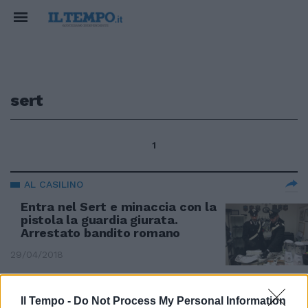
sert
1
AL CASILINO
Entra nel Sert e minaccia con la
pistola la guardia giurata.
Arrestato bandito romano
29/04/2018
Il Tempo -
Do Not Process My Personal Information