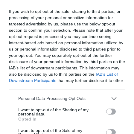
Droga: a Roma quasi in 30mila ne
fanno uso
If you wish to opt-out of the sale, sharing to third parties, or
processing of your personal or sensitive information for
14/06/2009
targeted advertising by us, please use the below opt-out
section to confirm your selection. Please note that after your
opt-out request is processed you may continue seeing
interest-based ads based on personal information utilized by
us or personal information disclosed to third parties prior to
your opt-out. You may separately opt-out of the further
disclosure of your personal information by third parties on the
IAB’s list of downstream participants. This information may
also be disclosed by us to third parties on the
IAB’s List of
Downstream Participants
that may further disclose it to other
third parties.
Personal Data Processing Opt Outs
I want to opt-out of the Sharing of my
personal data.
Opted In
1
I want to opt-out of the Sale of my