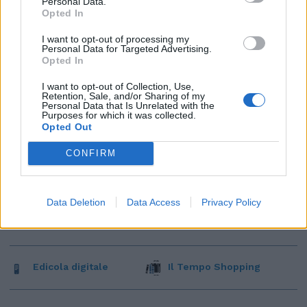
Personal Data.
Opted In
I want to opt-out of processing my
Personal Data for Targeted Advertising.
Opted In
I want to opt-out of Collection, Use,
Retention, Sale, and/or Sharing of my
Personal Data that Is Unrelated with the
Purposes for which it was collected.
Opted Out
CONFIRM
Data Deletion
Data Access
Privacy Policy
Edicola digitale
Il Tempo Shopping