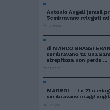
Antonio Angeli
[email p
Sembravano relegati ad .
21/09/2008
di MARCO GRASSI ERAN
sembravano 12: una Sa
strepitosa non perde ...
17/03/2007
MADRDI — Le 21 medagli
sembravano irraggiungibil
16/05/2004