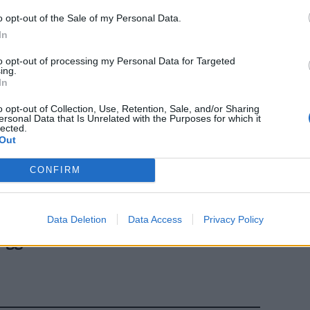
o opt-out of the Sale of my Personal Data.
In
to opt-out of processing my Personal Data for Targeted
ing.
In
o opt-out of Collection, Use, Retention, Sale, and/or Sharing
ersonal Data that Is Unrelated with the Purposes for which it
lected.
Out
CONFIRM
'operato della
ne
li l'Italia
Data Deletion
Data Access
Privacy Policy
a e invece da
legge dello