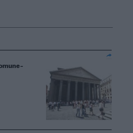
Comune-