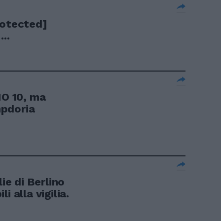
rotected]
..
O 10, ma
mpdoria
e di Berlino
i alla vigilia.