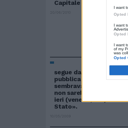
Capitale
I want t
20/06/2010
Opted 
I want 
Advertis
Opted 
I want t
of my P
was col
Opted 
segue dalla prima (...) l
pubblica amministrazio
sembravano cose alle qua
non sarebbe mai arrivat
ieri (venerdì, ndr) sono 
Stato».
10/05/2009