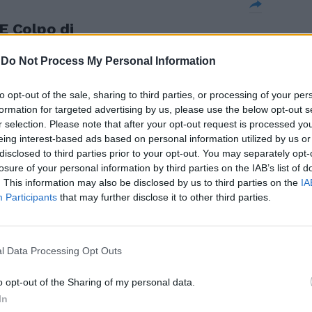
 Colpo di
no assopiti.
-
Do Not Process My Personal Information
to opt-out of the sale, sharing to third parties, or processing of your per
formation for targeted advertising by us, please use the below opt-out s
r selection. Please note that after your opt-out request is processed y
 Fergie non
eing interest-based ads based on personal information utilized by us or
ssopiti e
disclosed to third parties prior to your opt-out. You may separately opt-
as non
losure of your personal information by third parties on the IAB’s list of
 quando meno
. This information may also be disclosed by us to third parties on the
IA
classifica con
Participants
that may further disclose it to other third parties.
.
l Data Processing Opt Outs
o opt-out of the Sharing of my personal data.
In
egliare sulla