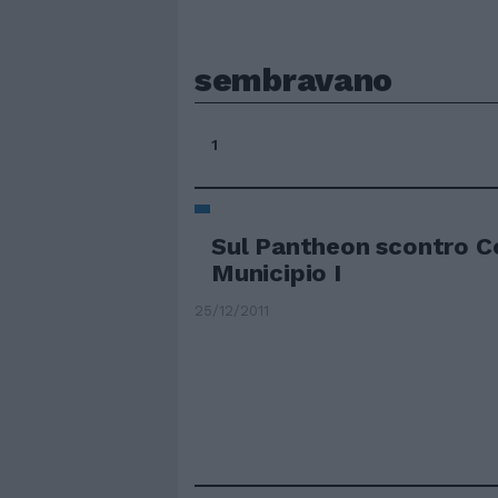
sembravano
1
Sul Pantheon scontro 
Municipio I
25/12/2011