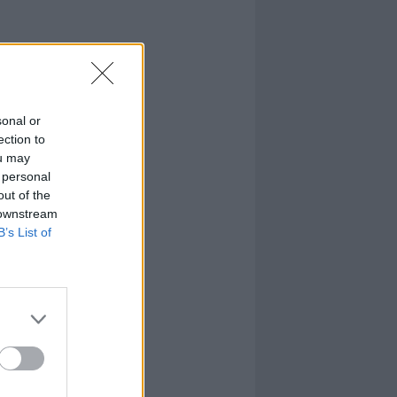
sonal or
ection to
ou may
 personal
out of the
 downstream
B’s List of