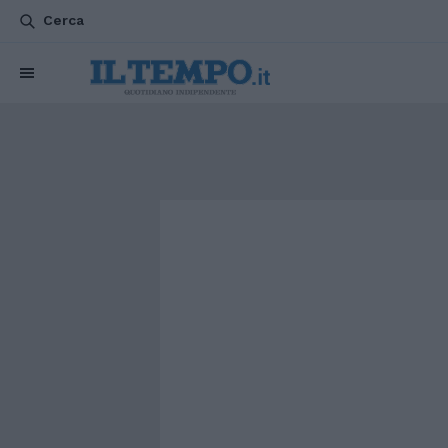
Cerca