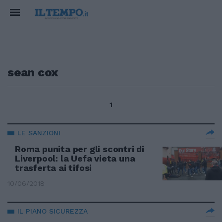
sean cox
1
LE SANZIONI
Roma punita per gli scontri di
Liverpool: la Uefa vieta una
trasferta ai tifosi
10/06/2018
IL PIANO SICUREZZA