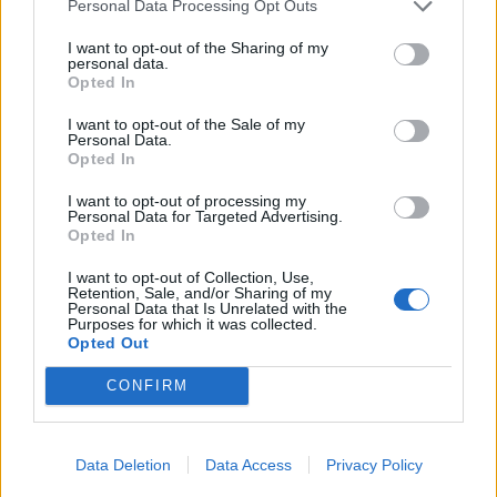
Personal Data Processing Opt Outs
29/04/2018
I want to opt-out of the Sharing of my
personal data.
Opted In
GUERRIGLIA
FORZA SEAN!
I want to opt-out of the Sale of my
Personal Data.
28/04/2018
Opted In
I want to opt-out of processing my
Personal Data for Targeted Advertising.
Opted In
1
I want to opt-out of Collection, Use,
Retention, Sale, and/or Sharing of my
Personal Data that Is Unrelated with the
Purposes for which it was collected.
Opted Out
CONFIRM
Data Deletion
Data Access
Privacy Policy