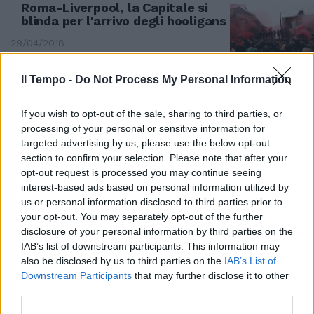
Roma-Liverpool, la Capitale si
blinda per l'arrivo degli hooligans
29/04/2018
Il Tempo -
Do Not Process My Personal Information
If you wish to opt-out of the sale, sharing to third parties, or
processing of your personal or sensitive information for
targeted advertising by us, please use the below opt-out
section to confirm your selection. Please note that after your
opt-out request is processed you may continue seeing
interest-based ads based on personal information utilized by
us or personal information disclosed to third parties prior to
your opt-out. You may separately opt-out of the further
disclosure of your personal information by third parties on the
IAB’s list of downstream participants. This information may
I TIFOSI INGLESI SUL WEB
also be disclosed by us to third parties on the
IAB’s List of
Downstream Participants
that may further disclose it to other
Roma-Liverpool da brividi
third parties.
"Arriviamo in 5mila, può
scapparci il morto"