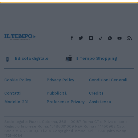
Edicola digitale
Il Tempo Shopping
Cookie Policy
Privacy Policy
Condizioni Generali
Contatti
Pubblicità
Credits
Modello 231
Preferenze Privacy
Assistenza
Sede legale: Piazza Colonna, 366 - 00187 Roma CF e P. Iva e Iscriz.
Registro Imprese Roma: 13486391009 REA Roma n° 1450962 Cap.
Sociale € 25.000,00 i.v. © Copyright IlTempo. Srl - ISSN (sito web):
1721-4084