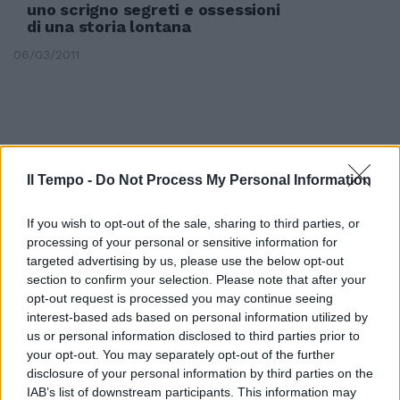
uno scrigno segreti e ossessioni
di una storia lontana
06/03/2011
Il Tempo -
Do Not Process My Personal Information
If you wish to opt-out of the sale, sharing to third parties, or
processing of your personal or sensitive information for
targeted advertising by us, please use the below opt-out
section to confirm your selection. Please note that after your
opt-out request is processed you may continue seeing
interest-based ads based on personal information utilized by
us or personal information disclosed to third parties prior to
your opt-out. You may separately opt-out of the further
Antonio Sbraga Mora Cavorso, lo
scrigno dell'antichità fra le
disclosure of your personal information by third parties on the
alture del Parco dei Monti
IAB’s list of downstream participants. This information may