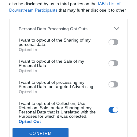
Simbruini, a Jenne, continua a
also be disclosed by us to third parties on the
IAB’s List of
restituire reperti archeologici.
Downstream Participants
that may further disclose it to other
third parties.
12/09/2010
Personal Data Processing Opt Outs
I want to opt-out of the Sharing of my
Fontane, cortili e scalinate Si
personal data.
Opted In
apre lo scrigno di Roma antica
13/06/2010
I want to opt-out of the Sale of my
Personal Data.
Opted In
I want to opt-out of processing my
Personal Data for Targeted Advertising.
L'aridità nello scrigno socchiuso
Opted In
22/01/2005
I want to opt-out of Collection, Use,
Retention, Sale, and/or Sharing of my
Personal Data that Is Unrelated with the
Purposes for which it was collected.
1
Opted Out
CONFIRM