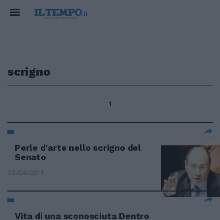
scrigno
1
Perle d'arte nello scrigno del
Senato
03/04/2011
Vita di una sconosciuta Dentro