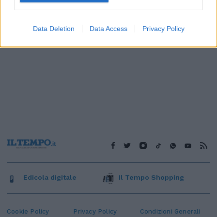
Data Deletion
Data Access
Privacy Policy
Edicola digitale
Il Tempo Shopping
Cookie Policy
Privacy Policy
Condizioni Generali