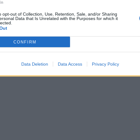
In
o opt-out of Collection, Use, Retention, Sale, and/or Sharing
ersonal Data that Is Unrelated with the Purposes for which it
lected.
Out
ti per
CONFIRM
» la tecnica
i rigori.
Data Deletion
Data Access
Privacy Policy