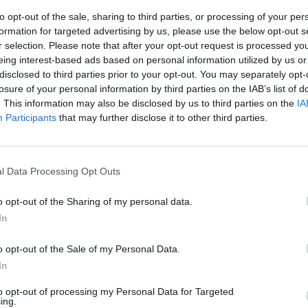
to opt-out of the sale, sharing to third parties, or processing of your per
formation for targeted advertising by us, please use the below opt-out s
r selection. Please note that after your opt-out request is processed y
eing interest-based ads based on personal information utilized by us or
disclosed to third parties prior to your opt-out. You may separately opt-
losure of your personal information by third parties on the IAB’s list of
. This information may also be disclosed by us to third parties on the
IA
Participants
that may further disclose it to other third parties.
ientifica cui
 gli studenti
l Data Processing Opt Outs
o opt-out of the Sharing of my personal data.
In
o opt-out of the Sale of my Personal Data.
In
tifica
generale per
to opt-out of processing my Personal Data for Targeted
l direttore ...
ing.