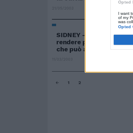
Opted 
21/05/2003
I want t
of my P
was col
Opted 
SIDNEY — Portieri benda
rendere più «scientifica
che può aiutare a parare 
11/03/2003
1
2