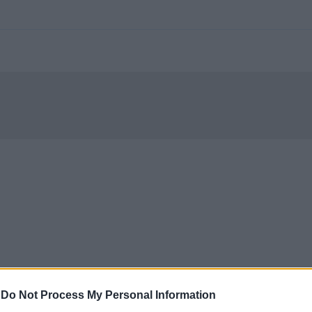
-
Do Not Process My Personal Information