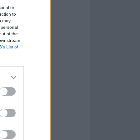
sonal or
ection to
ou may
 personal
out of the
 downstream
B’s List of