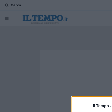
Cerca
Il Tempo 